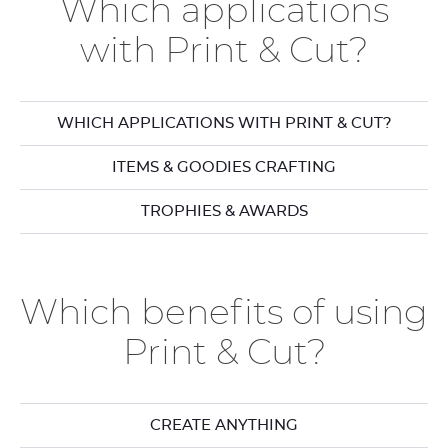
Which applications
with Print & Cut?
WHICH APPLICATIONS WITH PRINT & CUT?
ITEMS & GOODIES CRAFTING
TROPHIES & AWARDS
Which benefits of using
Print & Cut?
CREATE ANYTHING