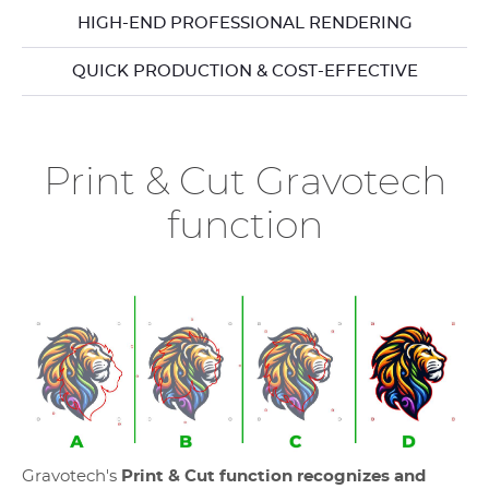
HIGH-END PROFESSIONAL RENDERING
QUICK PRODUCTION & COST-EFFECTIVE
Print & Cut Gravotech
function
Gravotech's
Print & Cut function recognizes and