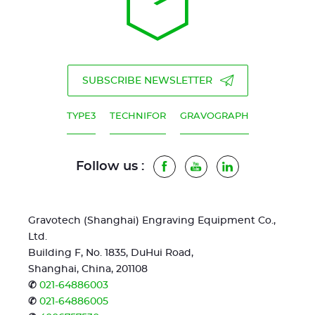
SUBSCRIBE NEWSLETTER
TYPE3
TECHNIFOR
GRAVOGRAPH
Follow us :
Facebook
Youtube
LinkedIn
Gravotech (Shanghai) Engraving Equipment Co.,
Ltd.
Building F, No. 1835, DuHui Road,
Shanghai, China, 201108
✆
021-64886003
✆
021-64886005