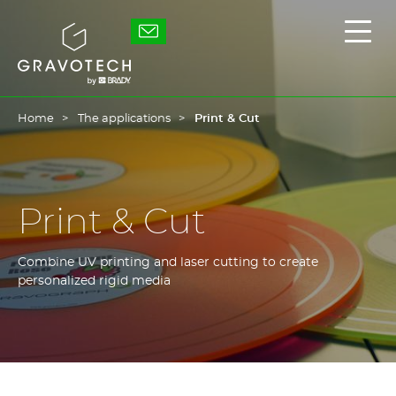
Skip
to
Gravotech
Displ
main
the
content
main
men
Home
The applications
Print & Cut
Print & Cut
Combine UV printing and laser cutting to create
personalized rigid media