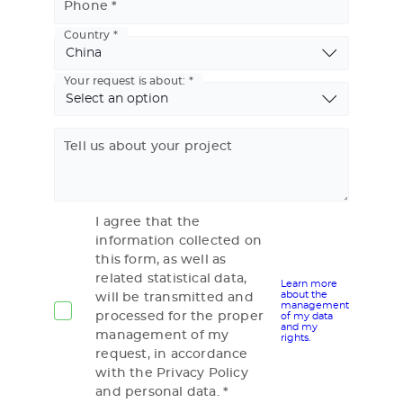
Phone
Country
Basic
Address
Your request is about:
Tell us about your project
I agree that the
information collected on
this form, as well as
related statistical data,
Learn more
about the
will be transmitted and
management
processed for the proper
of my data
and my
management of my
rights.
request, in accordance
with the Privacy Policy
and personal data.