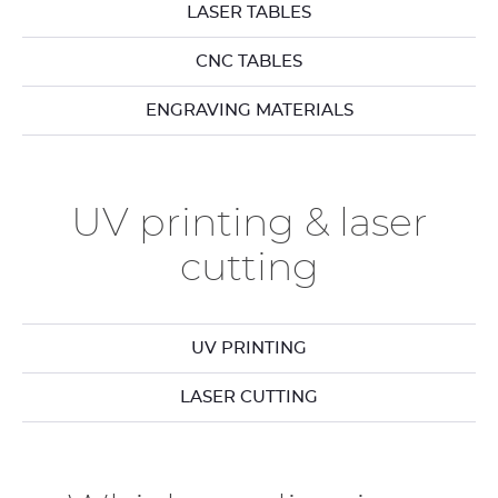
LASER TABLES
CNC TABLES
ENGRAVING MATERIALS
UV printing & laser
cutting
UV PRINTING
LASER CUTTING