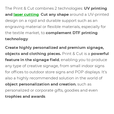
The Print & Cut combines 2 technologies:
UV printing
and
laser cutting
.
Cut any shape
around a UV-printed
design on a rigid and durable support such as an
engraving material or flexible materials, especially for
the textile market, to
complement DTF printing
technology
.
Create highly personalized and premium signage,
objects and clothing pieces.
Print & Cut is a
powerful
feature in the signage field
, enabling you to produce
any type of creative signage, from small indoor signs
for offices to outdoor store signs and POP displays.
It's
also a highly recommended solution in the world of
object personalization and creation
, such as
personalized or corporate gifts, goodies and even
trophies and awards
.