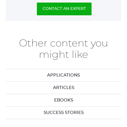
CONTACT AN EXPERT
Other content you
might like
APPLICATIONS
ARTICLES
EBOOKS
SUCCESS STORIES