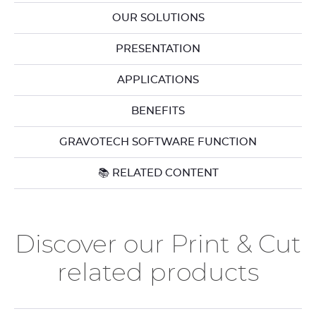
OUR SOLUTIONS
PRESENTATION
APPLICATIONS
BENEFITS
GRAVOTECH SOFTWARE FUNCTION
📚 RELATED CONTENT
Discover our Print & Cut
related products