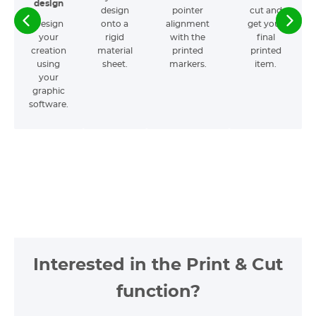
design
design
pointer
cut and
Design
onto a
alignment
get your
your
rigid
with the
final
creation
material
printed
printed
using
sheet.
markers.
item.
your
graphic
software.
Interested in the Print & Cut
function?