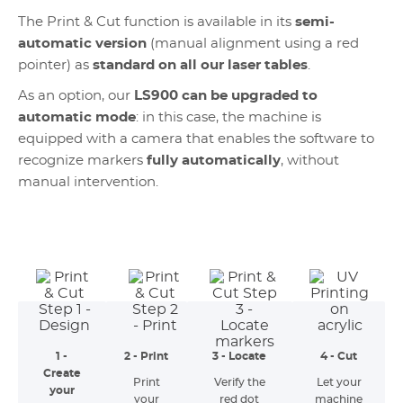
The Print & Cut function is available in its
semi-
automatic version
(manual alignment using a red
pointer) as
standard on all our laser tables
.
As an option, our
LS900 can be upgraded to
automatic mode
: in this case, the machine is
equipped with a camera that enables the software to
recognize markers
fully automatically
, without
manual intervention.
1 -
2 - Print
3 - Locate
4 - Cut
Create
Print
Verify the
Let your
your
your
red dot
machine