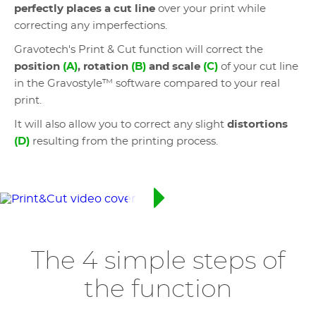
perfectly places a cut line
over your print while
correcting any imperfections.
Gravotech's Print & Cut function will correct the
position
(A)
, rotation
(B)
and scale
(C)
of your cut line
in the Gravostyle™ software compared to your real
print.
It will also allow you to correct any slight
distortions
(D)
resulting from the printing process.
The 4 simple steps of
the function