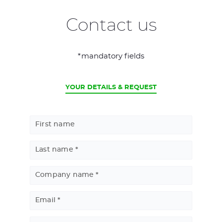
Contact us
*mandatory fields
CURRENT
YOUR DETAILS & REQUEST
First name
Last name
Company name
Email