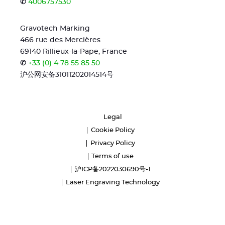
✆
4006757530
Gravotech Marking
466 rue des Mercières
69140 Rillieux-la-Pape, France
✆
+33 (0) 4 78 55 85 50
沪公网安备31011202014514号
Legal
Cookie Policy
Privacy Policy
Terms of use
沪ICP备2022030690号-1
Laser Engraving Technology