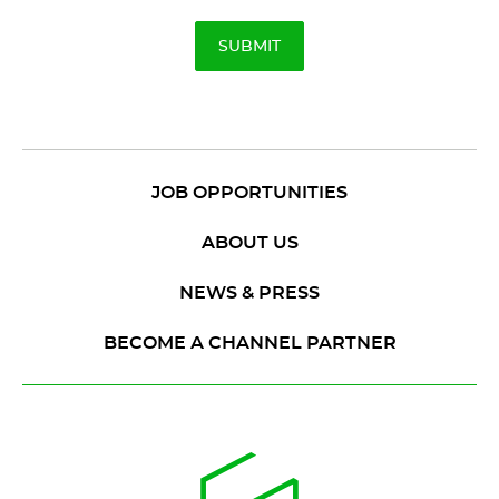
JOB OPPORTUNITIES
ABOUT US
NEWS & PRESS
BECOME A CHANNEL PARTNER