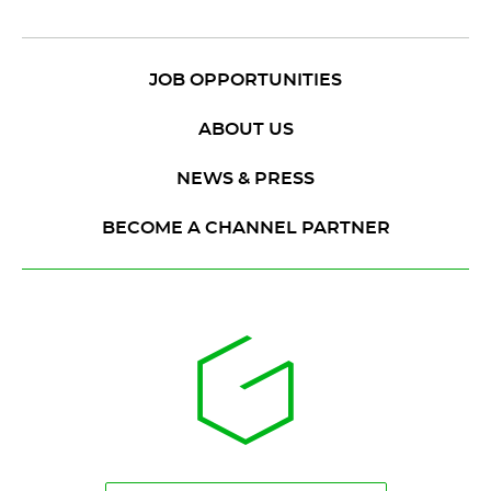
JOB OPPORTUNITIES
ABOUT US
NEWS & PRESS
BECOME A CHANNEL PARTNER