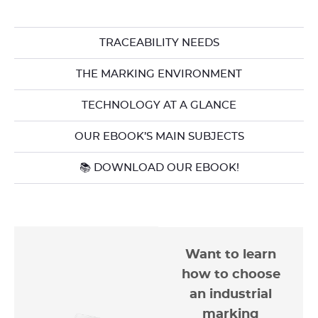
TRACEABILITY NEEDS
THE MARKING ENVIRONMENT
TECHNOLOGY AT A GLANCE
OUR EBOOK’S MAIN SUBJECTS
📚 DOWNLOAD OUR EBOOK!
Want to learn
how to choose
an industrial
marking