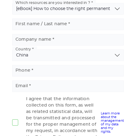
Which resources are you interested in ?
First name / Last name
Company name
Country
Basic
Address
Phone
Email
I agree that the information
collected on this form, as well
as related statistical data, will
Learn more
about the
be transmitted and processed
management
for the proper management of
of my data
and my
my request, in accordance with
rights.