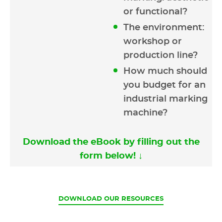
or functional?
The environment:
workshop or
production line?
How much should
you budget for an
industrial marking
machine?
Download the eBook by filling out the
form below! ↓
CURRENT
DOWNLOAD OUR RESOURCES