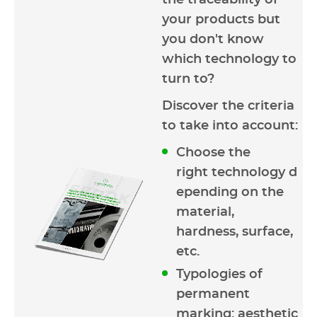
the traceability of
your products but
you don't know
which technology to
turn to?
Discover the criteria
to take into account:
Choose the
right technology d
epending on the
material,
hardness, surface,
etc.
Typologies of
permanent
marking: aesthetic