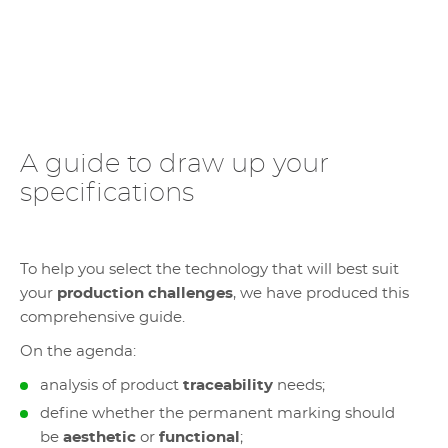
A guide to draw up your
specifications
To help you select the technology that will best suit
your
production challenges
, we have produced this
comprehensive guide.
On the agenda:
analysis of product
traceability
needs;
define whether the permanent marking should
be
aesthetic
or
functional
;