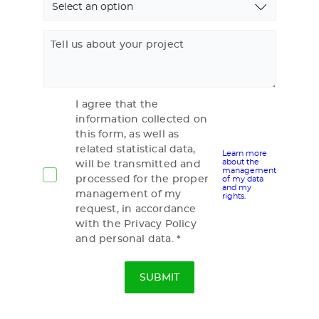
Tell us about your project
I agree that the
information collected on
this form, as well as
related statistical data,
Learn more
about the
will be transmitted and
management
processed for the proper
of my data
and my
management of my
rights.
request, in accordance
with the Privacy Policy
and personal data.