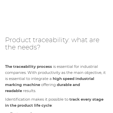
Product traceability: what are
the needs?
The traceability process
is essential for industrial
companies. With productivity as the main objective, it
is essential to integrate a
high speed industrial
marking machine
offering
durable and
readable
results.
Identification makes it possible to
track every stage
in the product life cycle
: