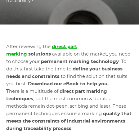
traceability?
After reviewing the
direct part
marking
solutions
available on the market, you need
to choose your
permanent marking technology
. To
do this, first take the time to
define your business
needs and constraints
to find the solution that suits
you best.
Download our eBook to help you.
There is a multitude of
direct part marking
techniques
, but the most common & durable
methods remain dot-peen, scribing and laser. These
permanent techniques ensure a marking
quality that
meets the constraints of industrial environments
during traceability process
.