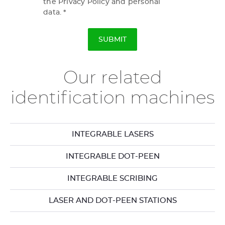
the Privacy Policy and personal
data.
Our related
identification machines
INTEGRABLE LASERS
INTEGRABLE DOT-PEEN
INTEGRABLE SCRIBING
LASER AND DOT-PEEN STATIONS