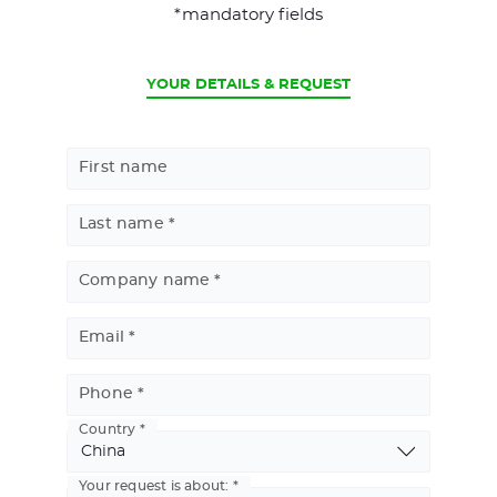
*mandatory fields
CURRENT
YOUR DETAILS & REQUEST
First name
Last name
Company name
Email
Phone
Country
Basic
Address
Your request is about: