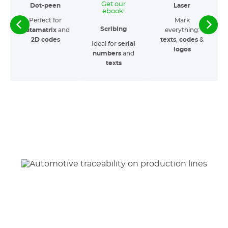
Get our
Dot-peen
Laser
ebook!
Perfect for
Mark
Scribing
Datamatrix
and
everything:
2D codes
texts
,
codes
&
Ideal for
serial
logos
numbers
and
texts