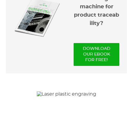
machine for
product traceab
ility?
DOWNLOAD
OUR EBOOK
FOR FREE!