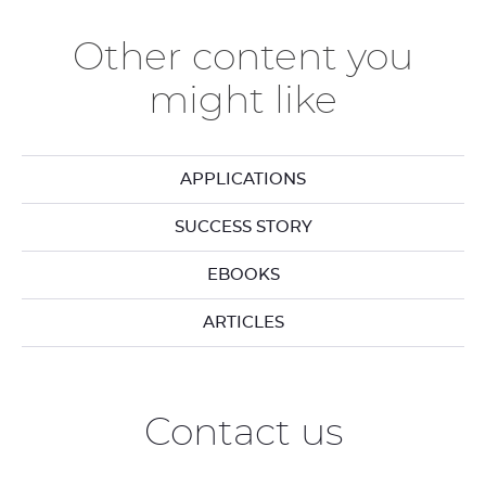
Other content you
might like
APPLICATIONS
SUCCESS STORY
EBOOKS
ARTICLES
Contact us