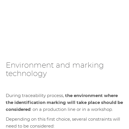
Environment and marking
technology
During traceability process,
the environment where
the identification marking will take place should be
considered
: on a production line or in a workshop.
Depending on this first choice, several constraints will
need to be considered: