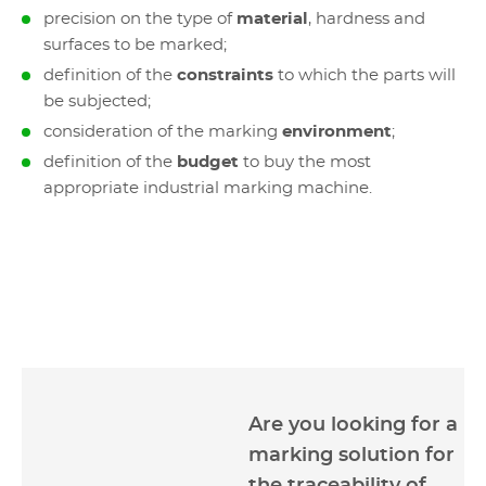
precision on the type of
material
, hardness and
surfaces to be marked;
definition of the
constraints
to which the parts will
be subjected;
consideration of the marking
environment
;
definition of the
budget
to buy the most
appropriate industrial marking machine.
Are you looking for a
marking solution for