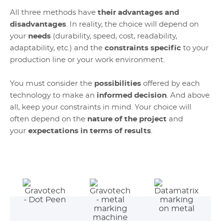
All three methods have
their advantages and
disadvantages
. In reality, the choice will depend on
your
needs
(durability, speed, cost, readability,
adaptability, etc.) and the
constraints specific
to your
production line or your work environment.
You must consider the
possibilities
offered by each
technology to make an
informed decision
. And above
all, keep your constraints in mind. Your choice will
often depend on the
nature of the project
and
your
expectations in terms of results
.