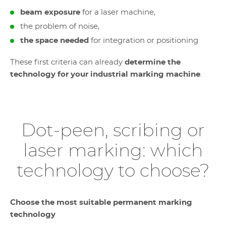
beam exposure
for a laser machine,
the problem of noise,
the space needed
for integration or positioning
These first criteria can already
determine the
technology for your industrial marking machine
.
Dot-peen, scribing or
laser marking: which
technology to choose?
Choose the most suitable permanent marking
technology