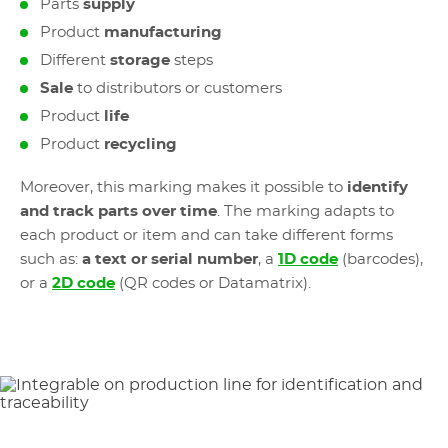
Parts
supply
Product
manufacturing
Different
storage
steps
Sale
to distributors or customers
Product
life
Product
recycling
Moreover, this marking makes it possible to
identify
and track parts over time
. The marking adapts to
each product or item and can take different forms
such as:
a text or serial number
, a
1D code
(barcodes),
or a
2D code
(QR codes or Datamatrix).