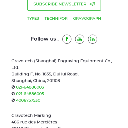
SUBSCRIBE NEWSLETTER
TYPE3
TECHNIFOR
GRAVOGRAPH
Follow us :
Facebook
Youtube
LinkedIn
Gravotech (Shanghai) Engraving Equipment Co.,
Ltd.
Building F, No. 1835, DuHui Road,
Shanghai, China, 201108
✆
021-64886003
✆
021-64886005
✆
4006757530
Gravotech Marking
466 rue des Mercières