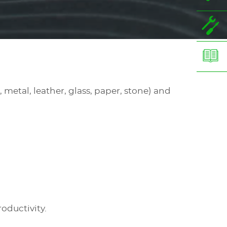
 metal, leather, glass, paper, stone) and
roductivity.