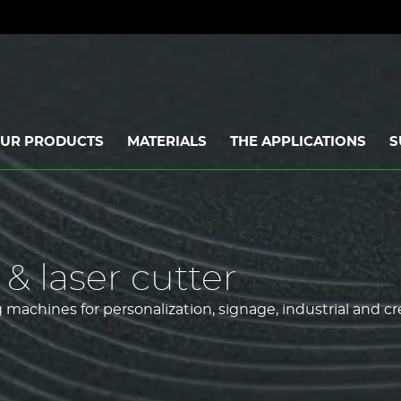
UR PRODUCTS
MATERIALS
THE APPLICATIONS
S
& laser cutter
machines for personalization, signage, industrial and cr