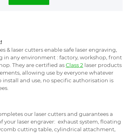
!
 & laser cutters enable safe laser engraving,
g in any environment : factory, workshop, front
shop. They are certified as
Class 2
laser products
irements, allowing use by everyone whatever
install and use, no specific authorisation is
ees.
ompletes our laser cutters and guarantees a
 your laser engraver: exhaust system, floating
ycomb cutting table, cylindrical attachment,