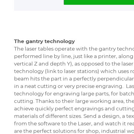
The gantry technology
The laser tables operate with the gantry techno
performed line by line, just like a printer, along
vertical Z and depth Y), as opposed to the laser
technology (link to laser stations) which uses r
beam hits the part in a perfectly perpendicular
in a neat cutting or very precise engraving. Las
technology for engraving large parts, for batc
cutting. Thanks to their large working area, the
achieve quickly perfect engravings and cuttin
materials of different sizes. Send a design, a text
from the software to the Laser, and watch it re
are the perfect solutions for shop, industrial w