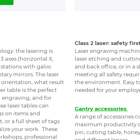
Class 2 laser: safety first
logy: the lasering is
Laser engraving machines
 3 axes (horizontal X,
laser etching and cuttin
 stations with galvo
and back office, or in a 
otary mirrors. The laser
meeting all safety requ
 orientation, what result
the environment. Easy to 
er table is the perfect
needed for your employ
h engraving, and for
se laser tables can
Gantry accessories
gs on items and
A range of accessories c
, or a full sheet of tags
maximum productivity of
alize your work. These
pin, cutting table, hone
orkshops, professional