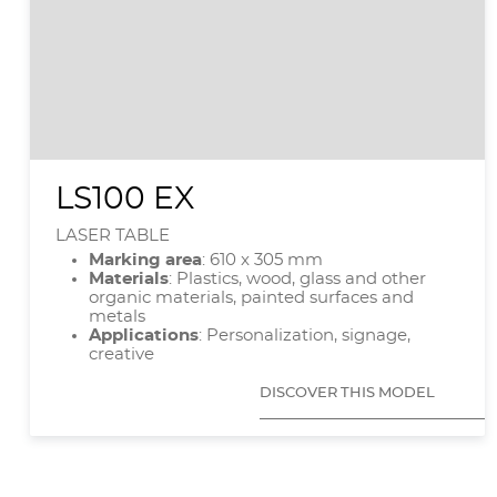
LS100 EX
LASER TABLE
Marking area
: 610 x 305 mm
Materials
: Plastics, wood, glass and other
organic materials, painted surfaces and
metals
Applications
: Personalization, signage,
creative
DISCOVER THIS MODEL