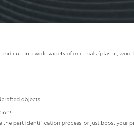
nd cut on a wide variety of materials (plastic, wood,
crafted objects.
ation!
ce the part identification process, or just boost your p