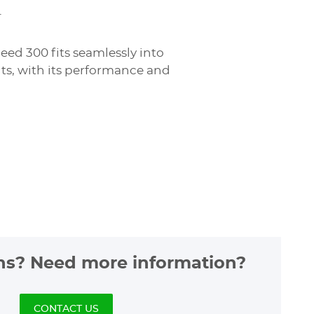
.
eed 300 fits seamlessly into
ents, with its performance and
.
ns? Need more information?
CONTACT US