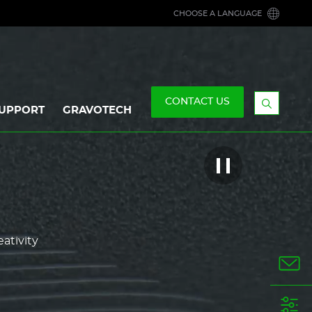
CHOOSE A LANGUAGE
CONTACT US
UPPORT
GRAVOTECH
Display
the
searchb
Play/Pause
this
video
eativity