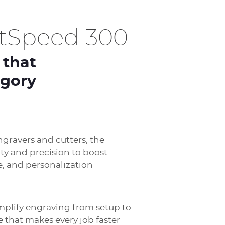
htSpeed 300
 that
egory
ngravers and cutters, the
ity and precision to boost
e, and personalization
mplify engraving from setup to
e that makes every job faster