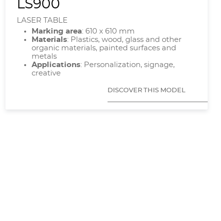
LS900
LASER TABLE
Marking area
: 610 x 610 mm
Materials
: Plastics, wood, glass and other
organic materials, painted surfaces and
metals
Applications
: Personalization, signage,
creative
DISCOVER THIS MODEL