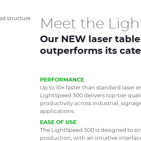
Meet the Lig
Our NEW laser table
outperforms its cat
PERFORMANCE
Up to 10× faster than standard laser e
LightSpeed 300 delivers top-tier qual
productivity across industrial, signag
applications.
EASE OF USE
The LightSpeed 300 is designed to si
production, with an intuitive interfac