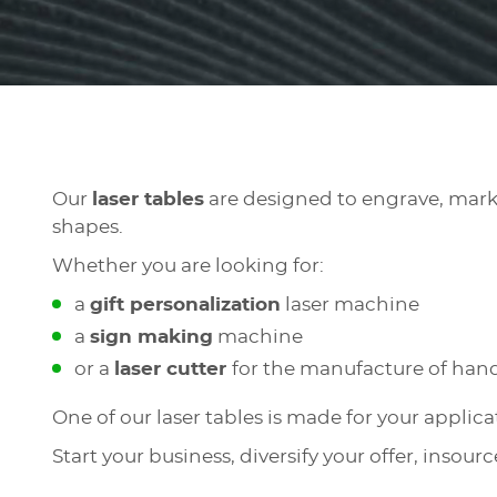
Our
laser tables
are designed to engrave, mark a
shapes.
Whether you are looking for:
a
gift personalization
laser machine
a
sign making
machine
or a
laser cutter
for the manufacture of hand
One of our laser tables is made for your applic
Start your business, diversify your offer, insour