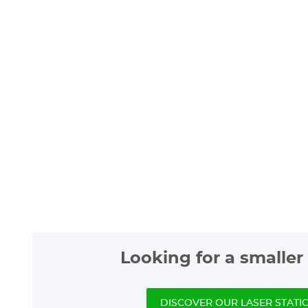
Looking for a smaller 
DISCOVER OUR LASER STATI