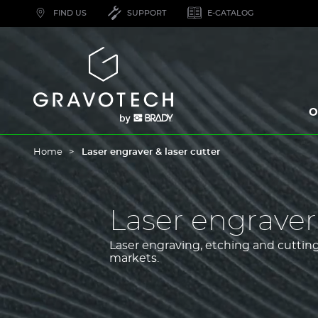
Skip
FIND US
SUPPORT
E-CATALOG
to
main
content
Gravotech
O
Home
Laser engraver & laser cutter
Laser engraver 
Laser engraving, etching and cutting 
markets.