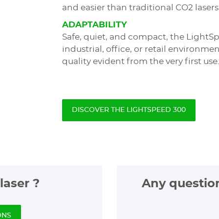
and easier than traditional CO2 lasers
ADAPTABILITY
Safe, quiet, and compact, the LightSp
industrial, office, or retail environm
quality evident from the very first use
DISCOVER THE LIGHTSPEED 300
laser ?
Any questio
ONS