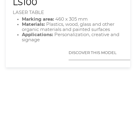
LS100
LASER TABLE
Marking area:
460 x 305 mm
Materials:
Plastics, wood, glass and other
organic materials and painted surfaces
Applications:
Personalization, creative and
signage
DISCOVER THIS MODEL