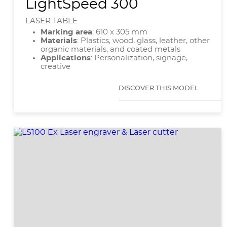
LightSpeed 300
LASER TABLE
Marking area
: 610 x 305 mm
Materials
: Plastics, wood, glass, leather, other
organic materials, and coated metals
Applications
: Personalization, signage,
creative
DISCOVER THIS MODEL