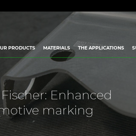
UR PRODUCTS
MATERIALS
THE APPLICATIONS
S
] Fischer: Enhanced
omotive marking