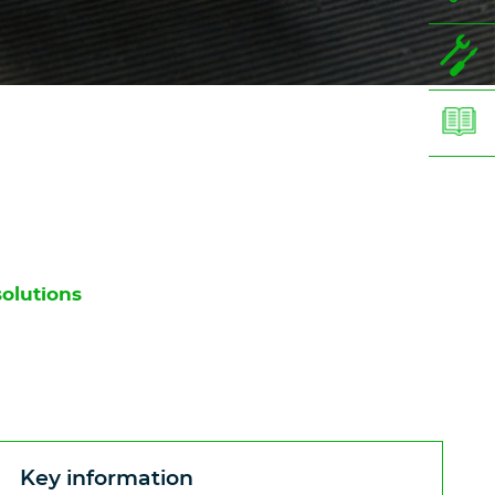
solutions
Key information