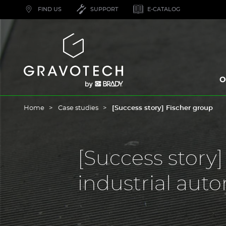
Skip
FIND US
SUPPORT
E-CATALOG
to
main
content
Gravotech
O
Home
Case studies
[Success story] Fischer group
[Success story
industrial aut