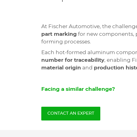
At Fischer Automotive, the challen
part marking
for new components, p
forming processes.
Each hot-formed aluminum compo
number for traceability
, enabling F
material origin
and
production hist
Facing a similar challenge?
CONTACT AN EXPERT