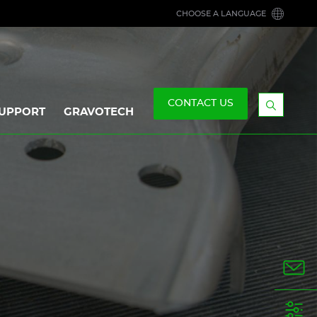
CHOOSE A LANGUAGE
CONTACT US
UPPORT
GRAVOTECH
Display
the
searchb