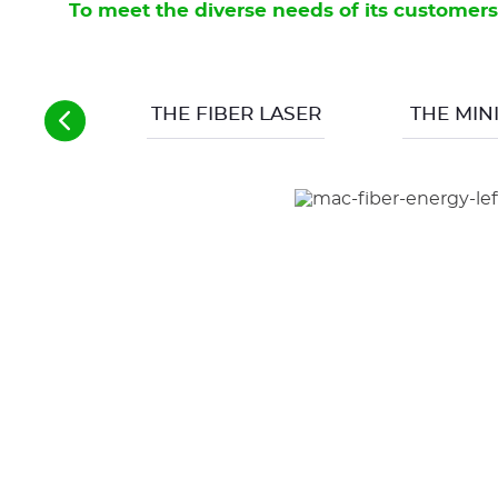
To meet the diverse needs of its customers
large 
Findi
param
THE FIBER LASER
THE MINI
a con
In add
meant
open 
Facin
CON