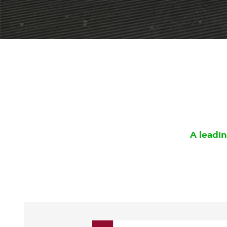
A leadin