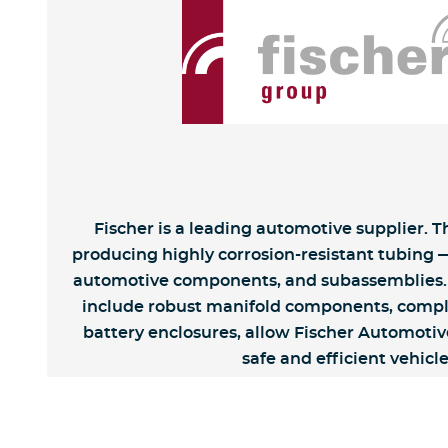
Fischer is a leading automotive supplier. 
producing highly corrosion-resistant tubing —
automotive components, and subassemblies. 
include robust manifold components, comple
battery enclosures, allow Fischer Automotive
safe and efficient vehicle