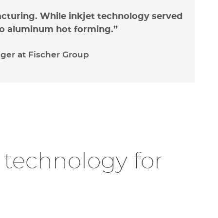
acturing. While inkjet technology served
into aluminum hot forming.”
er at Fischer Group
ty constraints
r technology for
peen marking technology
, Fischer
tomer dissatisfaction due its marking
nstraints
. While customers preferred
or
des
for their readability and data
es a