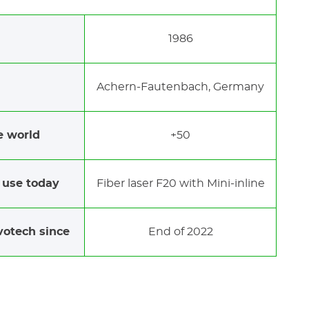
1986
Achern-Fautenbach, Germany
e world
+50
 use today
Fiber laser F20 with Mini-inline
votech since
End of 2022