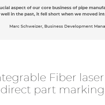
rucial aspect of our core business of pipe manuf
 well in the past, it fell short when we moved 
Marc Schweizer, Business Development Manag
dressing space and
Readabili
fety concerns
ntegrable Fiber lase
direct part marking
Initially considering
dot-
discovered market and cus
quality and
readability co
ed space
on the production line posed a challenge f
the
use of Datamatrix co
modating marking operations, which usually requir