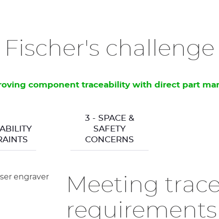
Fischer's challenge
oving component traceability with direct part ma
3 - SPACE &
ABILITY
SAFETY
AINTS
CONCERNS
Meeting trace
requirements