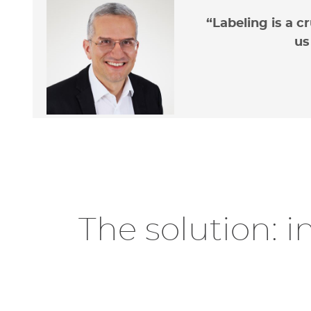
“Labeling is a c
us
Ad
sa
The solution: i
Limit
accom