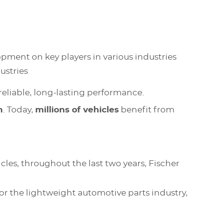
pment on key players in various industries
dustries
reliable, long-lasting performance.
n
. Today,
millions of vehicles
benefit from
es, throughout the last two years, Fischer
for the lightweight automotive parts industry,