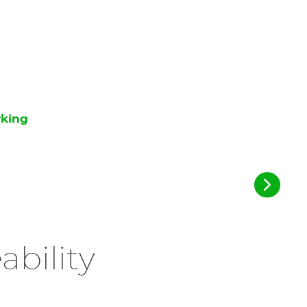
rking
ability