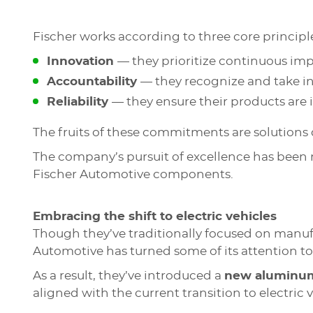
Fischer works according to three core principl
Innovation
— they prioritize continuous i
Accountability
— they recognize and take in
Reliability
— they ensure their products are 
The fruits of these commitments are solutions
The company’s pursuit of excellence has been
Fischer Automotive components.
Embracing the shift to electric vehicles
Though they’ve traditionally focused on manu
Automotive has turned some of its attention t
As a result, they’ve introduced a
new aluminum 
aligned with the current transition to electric v