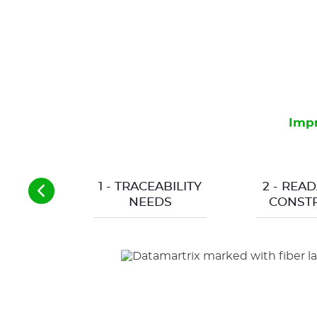
Impr
1 - TRACEABILITY
2 - READ
NEEDS
CONSTR