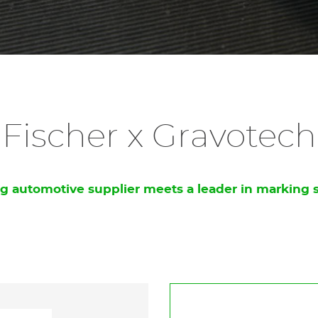
Fischer x Gravotech
g automotive supplier meets a leader in marking 