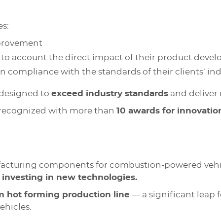
es:
mprovement
to account the direct impact of their product develo
in compliance with the standards of their clients’ in
 designed to
exceed industry standards
and deliver 
 recognized with more than
10 awards for innovatio
facturing components for combustion-powered vehicl
o
investing in new technologies.
hot forming production line
— a significant leap 
ehicles.