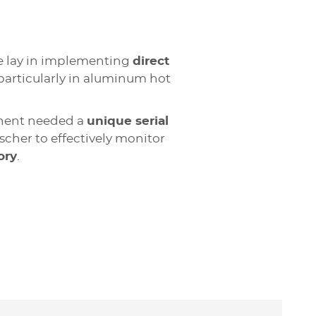
ge lay in implementing
direct
articularly in aluminum hot
nent needed a
unique serial
ischer to effectively monitor
ory
.