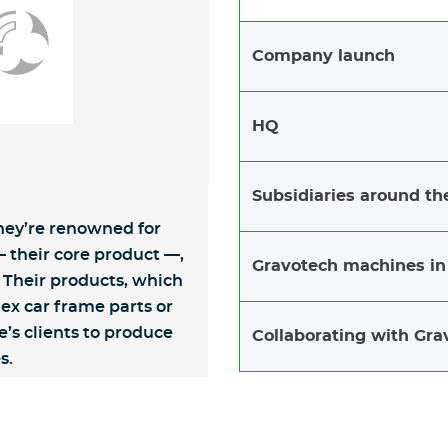
Company launch
HQ
Subsidiaries around th
They’re renowned for
 their core product —,
Gravotech machines in
Their products, which
x car frame parts or
’s clients to produce
Collaborating with Gra
s.