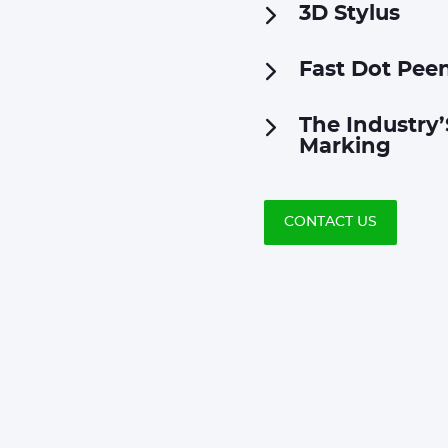
3D Stylus
Fast Dot Pee
The Industry’
Marking
CONTACT US