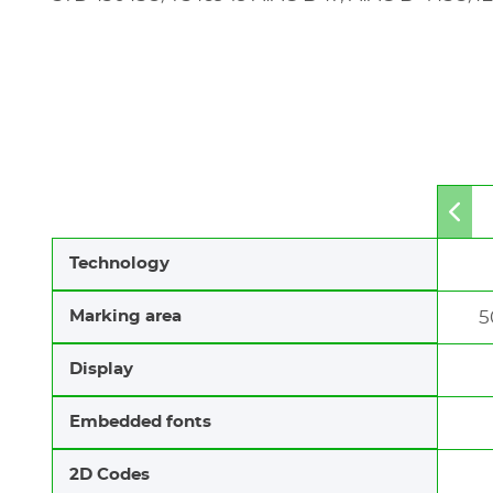
Mov
to
left
Technology
Marking area
5
Display
Embedded fonts
2D Codes