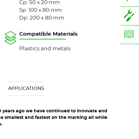
Cp: 50 x 20 mm
Sp: 100 x 80 mm
Dp: 200 x 80 mm
Compatible Materials
Plastics and metals
APPLICATIONS
0 years ago we have continued to innovate and
e smallest and fastest on the marking all while
tion line
XF510p integrable range : 3 different heads
.