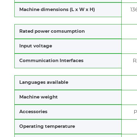
13
Machine dimensions (L x W x H)
Rated power comsumption
Input voltage
R
Communication Interfaces
Languages available
Machine weight
Accessories
P
Operating temperature