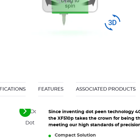
spin
FICATIONS
FEATURES
ASSOCIATED PRODUCTS
Since inventing dot peen technology 4
See
the
the XF510p takes the crown for being th
Dot peen marking for identification on produc
next
meeting our high standards of precision
elements
Compact Solution