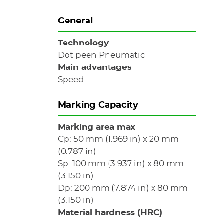
General
Technology
Dot peen Pneumatic
Main advantages
Speed
Marking Capacity
Marking area max
Cp: 50 mm (1.969 in) x 20 mm
(0.787 in)
Sp: 100 mm (3.937 in) x 80 mm
(3.150 in)
Dp: 200 mm (7.874 in) x 80 mm
(3.150 in)
Material hardness (HRC)