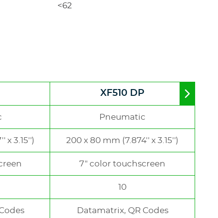
<62
XF510 DP
Move
to
right
c
Pneumatic
 x 3.15'')
200 x 80 mm (7.874'' x 3.15'')
screen
7" color touchscreen
10
 Codes
Datamatrix, QR Codes