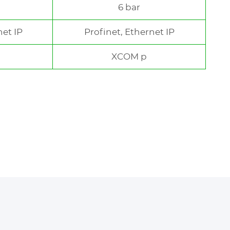
6 bar
net IP
Profinet, Ethernet IP
XCOM p