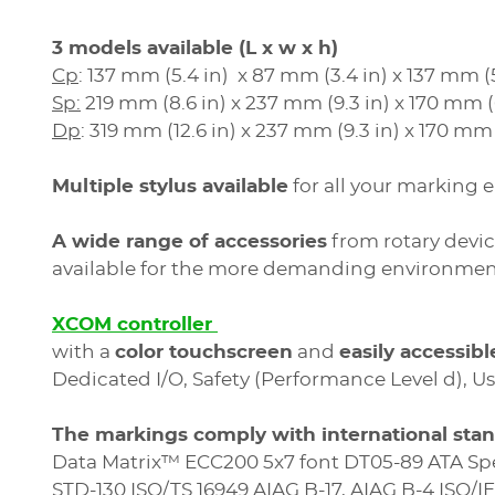
3 models available (L x w x h)
Cp
: 137 mm (5.4 in) x 87 mm (3.4 in) x 137 mm (5
Sp:
219 mm (8.6 in) x 237 mm (9.3 in) x 170 mm (6
Dp
: 319 mm (12.6 in) x 237 mm (9.3 in) x 170 mm 
Multiple stylus available
for all your marking
A wide range of accessories
from rotary devic
available for the more demanding environmen
XCOM controller
with a
color touchscreen
and
easily accessib
Dedicated I/O, Safety (Performance Level d), Us
The markings comply with international sta
Data Matrix™ ECC200 5x7 font DT05-89 ATA Sp
STD-130 ISO/TS 16949 AIAG B-17, AIAG B-4 ISO/I