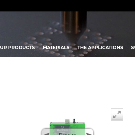
UR PRODUCTS
MATERIALS
THE APPLICATIONS
S
Drag to