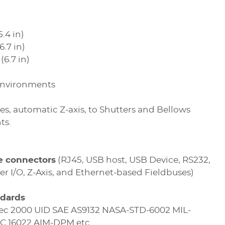
.4 in)
.7 in)
(6.7 in)
 environments
es, automatic Z-axis, to Shutters and Bellows
ts.
le connectors
(RJ45, USB host, USB Device, RS232,
er I/O, Z-Axis, and Ethernet-based Fieldbuses)
ndards
ec 2000 UID SAE AS9132 NASA-STD-6002 MIL-
EC 16022 AIM-DPM etc.