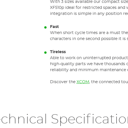
With 3 sizes available our compact size
XF510p ideal for restricted spaces and 
integration is simple in any position re
Fast
When short cycle times are a must the 
characters in one second possible it is
Tireless
Able to work on uninterrupted producti
high-quality parts we have thousands 
reliability and minimum maintenance c
Discover the
XCOM
, the connected tou
chnical Specificati