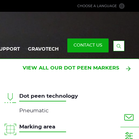
CHOOSE A LANGUAGE
CONTACT US
UPPORT
GRAVOTECH
Display
the
searchb
VIEW ALL OUR DOT PEEN MARKERS
Dot peen technology
Pneumatic
Marking area