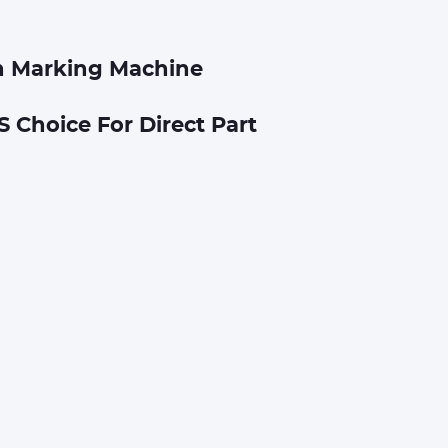
n Marking Machine
S Choice For Direct Part