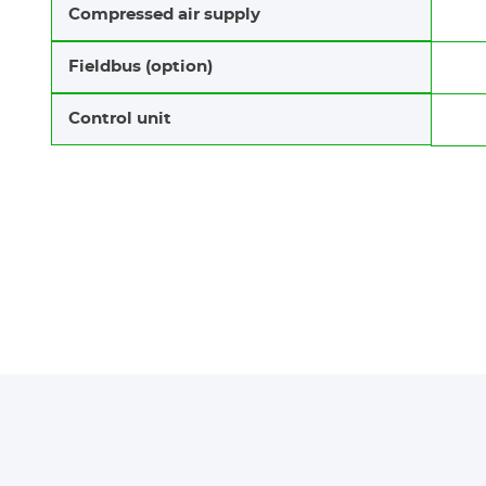
Compressed air supply
Fieldbus (option)
Control unit