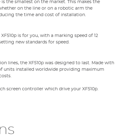
 is the smallest on the market. This makes the
whether on the line or on a robotic arm the
ducing the time and cost of installation.
XF510p is for you, with a marking speed of 12
 setting new standards for speed.
on lines, the XF510p was designed to last. Made with
of units installed worldwide providing maximum
osts.
ch screen controller which drive your XF510p.
ons