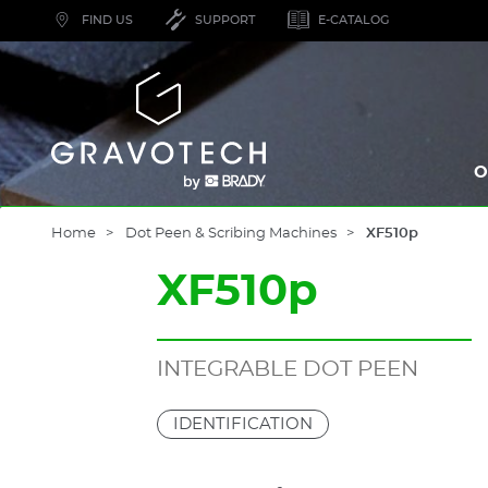
Skip
FIND US
SUPPORT
E-CATALOG
to
main
content
Gravotech
O
Home
Dot Peen & Scribing Machines
XF510p
XF510p
INTEGRABLE DOT PEEN
IDENTIFICATION