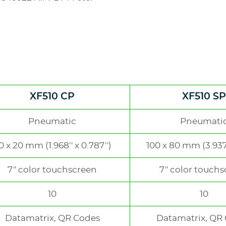
XF510 CP
XF510 SP
e
Pneumatic
Pneumati
0 x 20 mm (1.968'' x 0.787'')
100 x 80 mm (3.937''
7" color touchscreen
7" color touch
10
10
Datamatrix, QR Codes
Datamatrix, QR