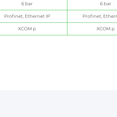
6 bar
6 bar
Profinet, Ethernet IP
Profinet, Ether
XCOM p
XCOM p