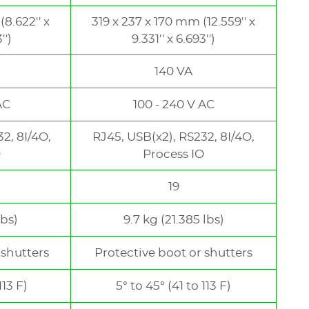
8.622'' x
319 x 237 x 170 mm (12.559'' x
'')
9.331'' x 6.693'')
140 VA
AC
100 - 240 V AC
2, 8I/4O,
RJ45, USB(x2), RS232, 8I/4O,
O
Process IO
19
lbs)
9.7 kg (21.385 lbs)
 shutters
Protective boot or shutters
113 F)
5° to 45° (41 to 113 F)