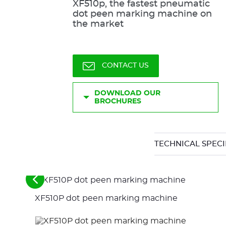
XF510p, the fastest pneumatic
dot peen marking machine on
the market
CONTACT US
DOWNLOAD OUR
BROCHURES
TECHNICAL SPECI
See
the
XF510P dot peen marking machine
previous
elements