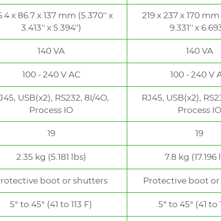
6.4 x 86.7 x 137 mm (5.370'' x
219 x 237 x 170 mm (
3.413'' x 5.394'')
9.331'' x 6.693
140 VA
140 VA
100 - 240 V AC
100 - 240 V 
J45, USB(x2), RS232, 8I/4O,
RJ45, USB(x2), RS23
Process IO
Process I
19
19
2.35 kg (5.181 lbs)
7.8 kg (17.196 
rotective boot or shutters
Protective boot or
5° to 45° (41 to 113 F)
5° to 45° (41 to 