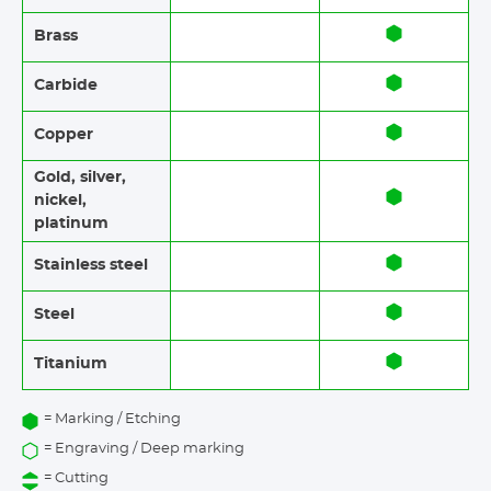
Brass​​
Carbide
Copper
Gold, silver,
nickel,
platinum
Stainless steel​​
Steel
Titanium
= Marking / Etching
= Engraving / Deep marking
= Cutting