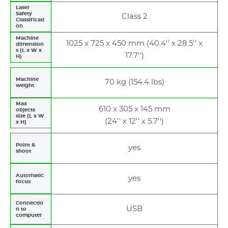
Laser
Safety
Class 2
Classificati
on
Machine
1025 x 725 x 450 mm (40.4'' x 28.5'' x
dimension
s (L x W x
17.7'')
H)
Machine
70 kg (154.4 lbs)
weight
Max
610 x 305 x 145 mm
objects
size (L x W
(24'' x 12'' x 5.7'')
x H)
Point &
yes
shoot
Automatic
yes
focus
Connectio
USB
n to
computer