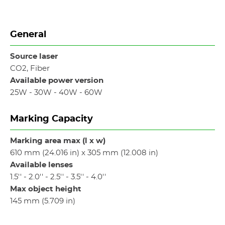
General
Source laser
CO2, Fiber
Available power version
25W - 30W - 40W - 60W
Marking Capacity
Marking area max (l x w)
610 mm (24.016 in) x 305 mm (12.008 in)
Available lenses
1.5'' - 2.0'' - 2.5'' - 3.5'' - 4.0''
Max object height
145 mm (5.709 in)