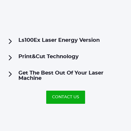
Ls100Ex Laser Energy Version
Print&Cut Technology
Get The Best Out Of Your Laser
Machine
CONTACT US