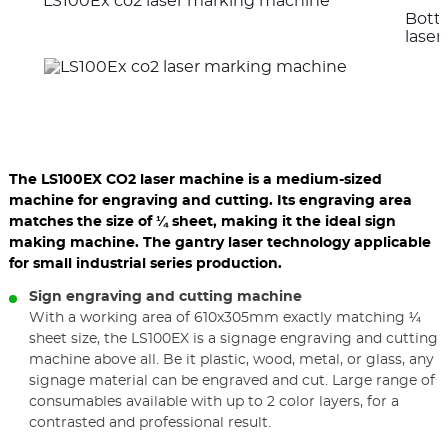
LS100Ex co2 laser marking machine
the
the
Bott
previous
nex
elements
ele
lase
The LS100EX CO2 laser machine is a medium-sized
machine for engraving and cutting. Its engraving area
matches the size of ¼ sheet, making it the ideal sign
making machine. The gantry laser technology applicable
for small industrial series production.
Sign engraving and cutting machine
With a working area of 610x305mm exactly matching ¼
sheet size, the LS100EX is a signage engraving and cutting
machine above all. Be it plastic, wood, metal, or glass, any
signage material can be engraved and cut. Large range of
consumables available with up to 2 color layers, for a
contrasted and professional result.