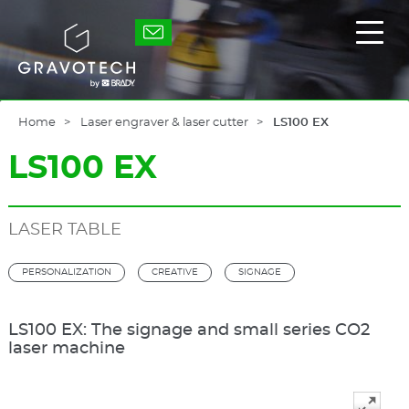
Skip
to
Gravotech
Displ
main
the
content
main
men
Home
Laser engraver & laser cutter
LS100 EX
LS100 EX
LASER TABLE
PERSONALIZATION
CREATIVE
SIGNAGE
LS100 EX: The signage and small series CO2
laser machine