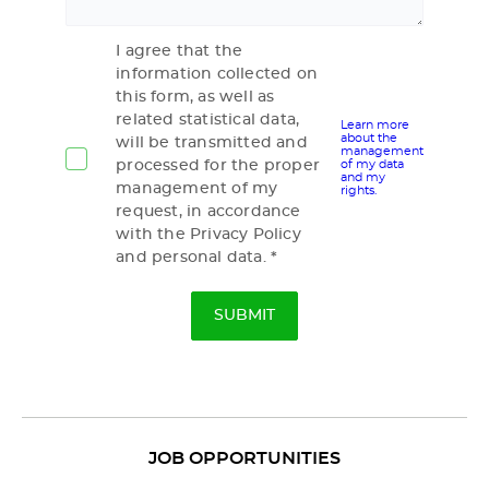
I agree that the
information collected on
this form, as well as
related statistical data,
Learn more
about the
will be transmitted and
management
processed for the proper
of my data
and my
management of my
rights.
request, in accordance
with the Privacy Policy
and personal data.
JOB OPPORTUNITIES