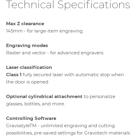
Technical Specifications
Max Z clearance
145mm - for large-item engraving.
Engraving modes
Raster and vector - for advanced engravers.
Laser classification
Class 1
fully secured laser with automatic stop when
the door is opened.
Optional cylindrical attachment
to personalize
glasses, bottles, and more.
Controlling Software
GravostyleTM - unlimited engraving and cutting
possibilities, pre-saved settings for Gravotech materials