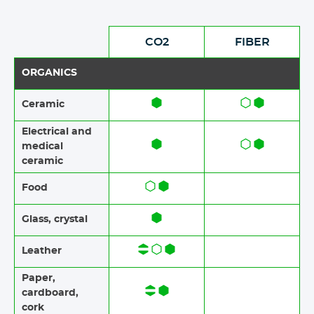
CO2
FIBER
ORGANICS
Ceramic​​
Electrical and
medical
ceramic
Food​​
Glass, crystal
Leather
Paper​​,
cardboard,
cork