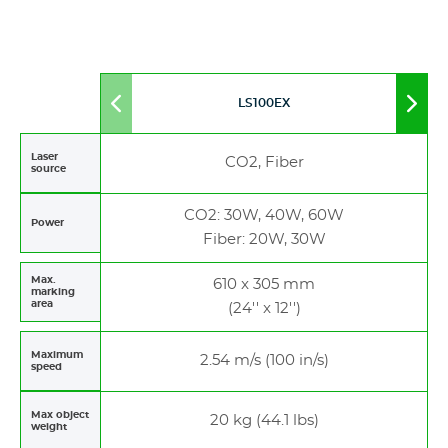
LS100EX
Move
Mov
to
to
left
righ
Laser
CO2, Fiber
source
CO2: 30W, 40W, 60W
Power
Fiber: 20W, 30W
Max.
610 x 305 mm
marking
area
(24'' x 12'')
Maximum
2.54 m/s (100 in/s)
speed
Max object
20 kg (44.1 lbs)
weight