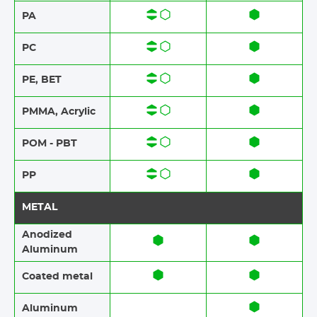
PA
PC
PE, BET
PMMA, Acrylic
POM - PBT
PP
METAL
Anodized
Aluminum​​
Coated metal
Aluminum