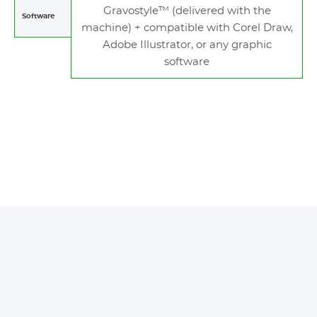
Gravostyle™ (delivered with the
Software
machine) + compatible with Corel Draw,
Adobe Illustrator, or any graphic
software