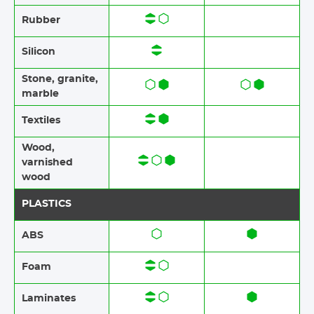
Rubber​​
Silicon
Stone​, granite​,
marble
Textiles​​
Wood,
varnished
wood
PLASTICS
ABS​​
Foam​​
Laminates​​