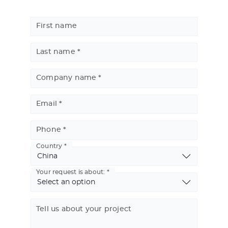
First name
Last name
Company name
Email
Phone
Country
Basic
Address
Your request is about:
Tell us about your project