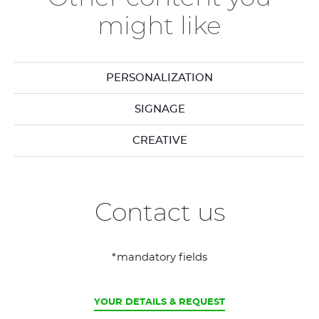
might like
PERSONALIZATION
SIGNAGE
CREATIVE
Contact us
*mandatory fields
CURRENT
YOUR DETAILS & REQUEST