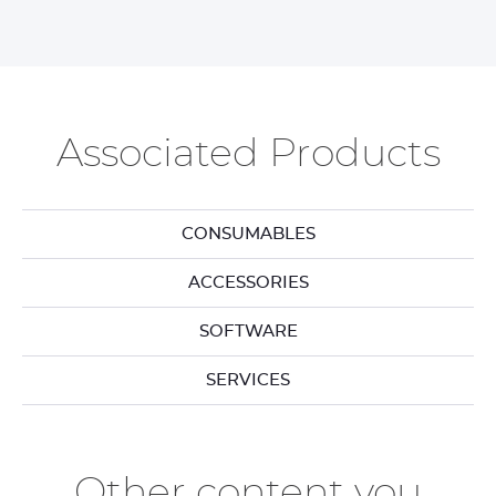
Associated Products
CONSUMABLES
ACCESSORIES
SOFTWARE
SERVICES
Other content you