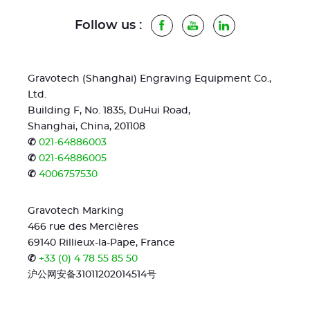
Follow us :
Facebook
Youtube
LinkedIn
Gravotech (Shanghai) Engraving Equipment Co.,
Ltd.
Building F, No. 1835, DuHui Road,
Shanghai, China, 201108
✆
021-64886003
✆
021-64886005
✆
4006757530
Gravotech Marking
466 rue des Mercières
69140 Rillieux-la-Pape, France
✆
+33 (0) 4 78 55 85 50
沪公网安备31011202014514号