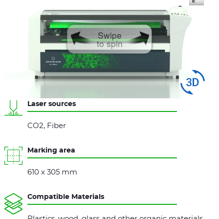
Swipe
to spin
Laser sources
CO2, Fiber
Marking area
610 x 305 mm
Compatible Materials
Plastics, wood, glass and other organic materials,