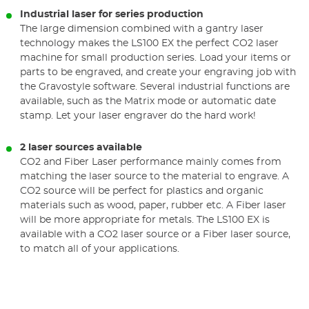
Industrial laser for series production
The large dimension combined with a gantry laser
technology makes the LS100 EX the perfect CO2 laser
machine for small production series. Load your items or
parts to be engraved, and create your engraving job with
the Gravostyle software. Several industrial functions are
available, such as the Matrix mode or automatic date
stamp. Let your laser engraver do the hard work!
2 laser sources available
CO2 and Fiber Laser performance mainly comes from
matching the laser source to the material to engrave. A
CO2 source will be perfect for plastics and organic
materials such as wood, paper, rubber etc. A Fiber laser
will be more appropriate for metals. The LS100 EX is
available with a CO2 laser source or a Fiber laser source,
to match all of your applications.