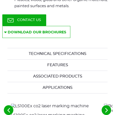
painted surfaces and metals.
CONTACT US
DOWNLOAD OUR BROCHURES
TECHNICAL SPECIFICATIONS
FEATURES
ASSOCIATED PRODUCTS
APPLICATIONS
See
See