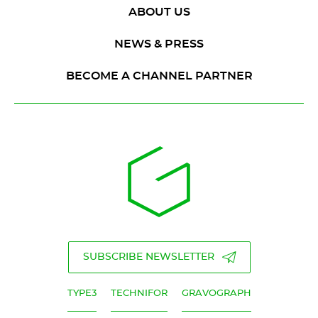
ABOUT US
NEWS & PRESS
BECOME A CHANNEL PARTNER
SUBSCRIBE NEWSLETTER
TYPE3
TECHNIFOR
GRAVOGRAPH