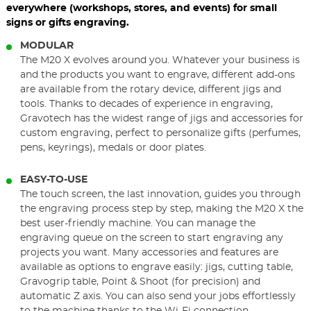
everywhere (workshops, stores, and events) for small
signs or gifts engraving.
MODULAR
The M20 X evolves around you. Whatever your business is
and the products you want to engrave, different add-ons
are available from the rotary device, different jigs and
tools. Thanks to decades of experience in engraving,
Gravotech has the widest range of jigs and accessories for
custom engraving, perfect to personalize gifts (perfumes,
pens, keyrings), medals or door plates.
EASY-TO-USE
The touch screen, the last innovation, guides you through
the engraving process step by step, making the M20 X the
best user-friendly machine. You can manage the
engraving queue on the screen to start engraving any
projects you want. Many accessories and features are
available as options to engrave easily: jigs, cutting table,
Gravogrip table, Point & Shoot (for precision) and
automatic Z axis. You can also send your jobs effortlessly