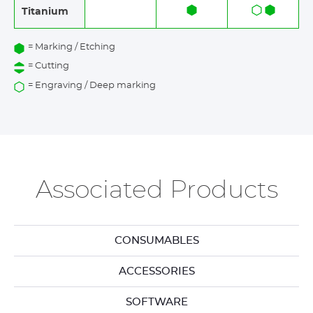
Titanium
= Marking / Etching
= Cutting
= Engraving / Deep marking
Associated Products
CONSUMABLES
ACCESSORIES
SOFTWARE