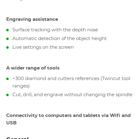
Engraving assistance
Surface tracking with the depth nose
Automatic detection of the object height
Live settings on the screen
A wider range of tools
+300 diamond and cutters references (Twincut tool
ranges)
Cut, drill, and engrave without changing the spindle
Connectivity to computers and tablets via Wifi and
USB