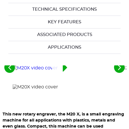
TECHNICAL SPECIFICATIONS
KEY FEATURES
ASSOCIATED PRODUCTS
APPLICATIONS
See
See
the
the
previous
nex
elements
ele
This new rotary engraver, the M20 X, is a small engraving
machine for all applications with plastics, metals and
even glass. Compact, this machine can be used