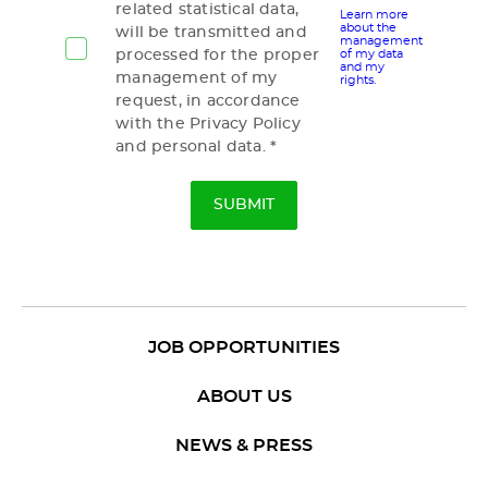
related statistical data,
Learn more
about the
will be transmitted and
management
processed for the proper
of my data
and my
management of my
rights.
request, in accordance
with the Privacy Policy
and personal data.
JOB OPPORTUNITIES
ABOUT US
NEWS & PRESS