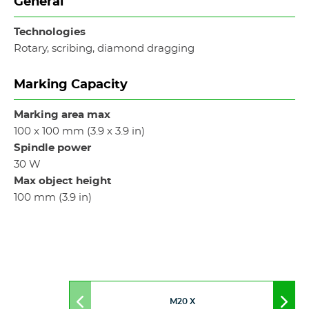
General
Technologies
Rotary, scribing, diamond dragging
Marking Capacity
Marking area max
100 x 100 mm (3.9 x 3.9 in)
Spindle power
30 W
Max object height
100 mm (3.9 in)
M20 X
Move
Mov