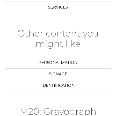
SERVICES
Other content you
might like
PERSONALIZATION
SIGNAGE
IDENTIFICATION
M20: Gravograph