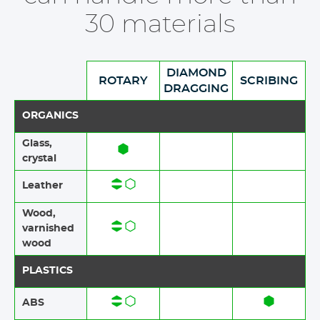
30 materials
DIAMOND
ROTARY
SCRIBING
DRAGGING
ORGANICS
Glass,
crystal
Leather
Wood,
varnished
wood
PLASTICS
ABS​​