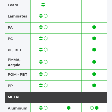
Foam​​
Laminates​​
PA
PC
PE, BET
PMMA,
Acrylic
POM - PBT
PP
METAL
Aluminum