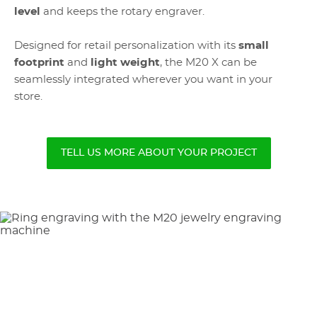
level
and keeps the rotary engraver.
Designed for retail personalization with its
small
footprint
and
light weight
, the M20 X can be
seamlessly integrated wherever you want in your
store.
TELL US MORE ABOUT YOUR PROJECT