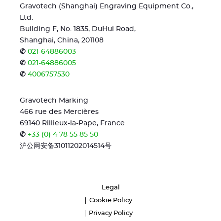
Gravotech (Shanghai) Engraving Equipment Co.,
Ltd.
Building F, No. 1835, DuHui Road,
Shanghai, China, 201108
✆
021-64886003
✆
021-64886005
✆
4006757530
Gravotech Marking
466 rue des Mercières
69140 Rillieux-la-Pape, France
✆
+33 (0) 4 78 55 85 50
沪公网安备31011202014514号
Legal
Cookie Policy
Privacy Policy