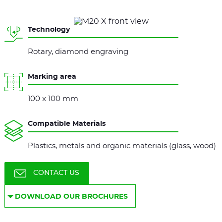
Technology
Rotary, diamond engraving
Marking area
100 x 100 mm
Compatible Materials
Plastics, metals and organic materials (glass, wood)
CONTACT US
DOWNLOAD OUR BROCHURES