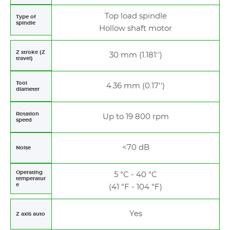
Top load spindle
Type of
spindle
Hollow shaft motor
Z stroke (Z
30 mm (1.181'')
travel)
Tool
4.36 mm (0.17'')
diameter
Rotation
Up to 19 800 rpm
speed
<70 dB
Noise
Operating
5 °C - 40 °C
temperatur
e
(41 °F - 104 °F)
Yes
Z axis auto