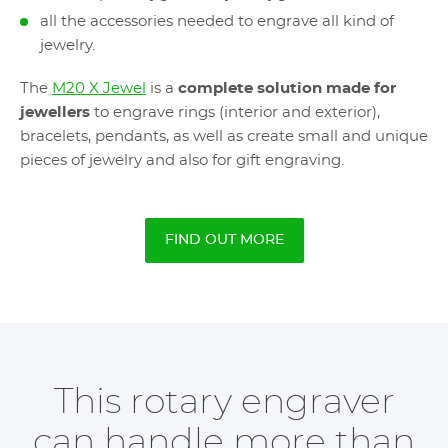
all the accessories needed to engrave all kind of
jewelry.
The
M20 X Jewel
is a
complete solution made for
jewellers
to engrave rings (interior and exterior),
bracelets, pendants, as well as create small and unique
pieces of jewelry and also for gift engraving.
FIND OUT MORE
This rotary engraver
can handle more than