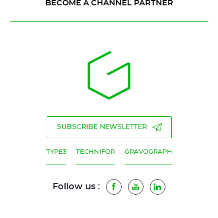
BECOME A CHANNEL PARTNER
SUBSCRIBE NEWSLETTER
TYPE3
TECHNIFOR
GRAVOGRAPH
Follow us :
Facebook
Youtube
LinkedIn