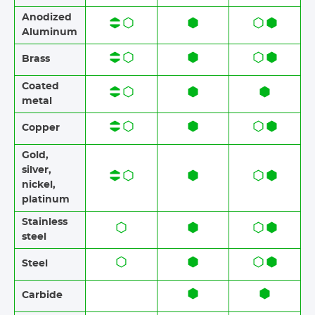
Anodized
Aluminum​​
Brass​​
Coated
metal
Copper
Gold,
silver,
nickel,
platinum
Stainless
steel​​
Steel
Carbide