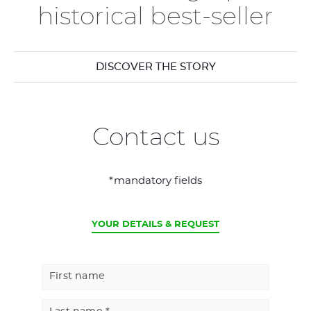
historical best-seller
DISCOVER THE STORY
Contact us
*mandatory fields
CURRENT
YOUR DETAILS & REQUEST
First name