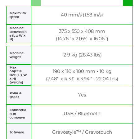
to
to
left
righ
Maximum
40 mm/s (1.58 in/s)
speed
Machine
375 x 550 x 408 mm
dimension
s (L x W x
(14.76'' x 21.65'' x 16.06'')
H)
Machine
12.9 kg (28.43 lbs)
weight
Max
190 x 110 x 100 mm - 10 kg
objects
size (L x W
(7.48'' x 4.33'' x 3.94'' - 22.04 lbs)
x H)
(weight)
Point &
Yes
shoot
Connectio
USB / Bluetooth
n to
computer
Gravostyle™ / Gravotouch
Software