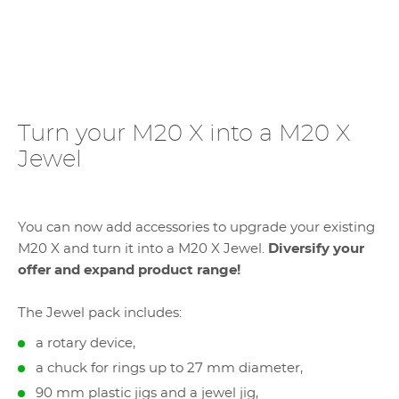
Turn your M20 X into a M20 X
Jewel
You can now add accessories to upgrade your existing
M20 X and turn it into a M20 X Jewel.
Diversify your
offer and expand product range!
The Jewel pack includes:
a rotary device,
a chuck for rings up to 27 mm diameter,
90 mm plastic jigs and a jewel jig,