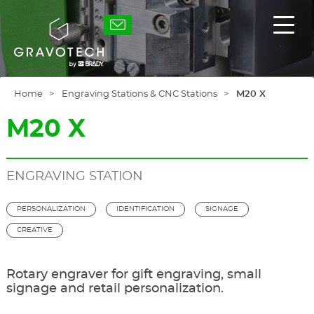
Skip
to
Gravotech
Displ
main
the
content
main
men
Home
Engraving Stations & CNC Stations
M20 X
M20 X
ENGRAVING STATION
PERSONALIZATION
IDENTIFICATION
SIGNAGE
CREATIVE
Rotary engraver for gift engraving, small
signage and retail personalization.