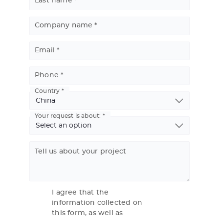
Last name
Company name
Email
Phone
Country
Basic
Address
Your request is about:
Tell us about your project
I agree that the
information collected on
this form, as well as