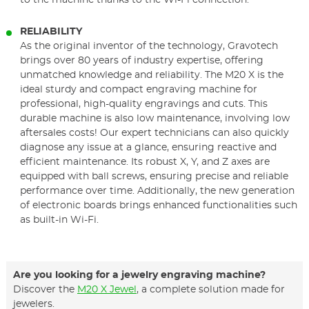
to the machine thanks to the Wi-Fi connection.
RELIABILITY
As the original inventor of the technology, Gravotech
brings over 80 years of industry expertise, offering
unmatched knowledge and reliability. The M20 X is the
ideal sturdy and compact engraving machine for
professional, high-quality engravings and cuts. This
durable machine is also low maintenance, involving low
aftersales costs! Our expert technicians can also quickly
diagnose any issue at a glance, ensuring reactive and
efficient maintenance. Its robust X, Y, and Z axes are
equipped with ball screws, ensuring precise and reliable
performance over time. Additionally, the new generation
of electronic boards brings enhanced functionalities such
as built-in Wi-Fi.
Are you looking for a jewelry engraving machine?
Discover the
M20 X Jewel
, a complete solution made for
jewelers.