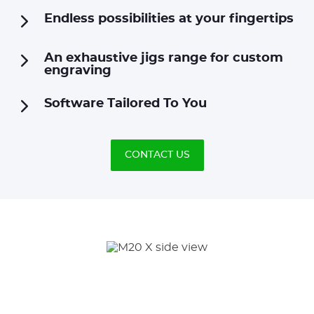
Endless possibilities at your fingertips
An exhaustive jigs range for custom
engraving
Software Tailored To You
CONTACT US