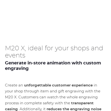
M20 X, ideal for your shops and
events
Generate in-store animation with custom
engraving
Create an
unforgettable customer experience
in
your shop through item and gift engraving with the
M20 X. Customers can watch the whole engraving
process in complete safety with the
transparent
casing
. Additionally, it
reduces the engraving noise