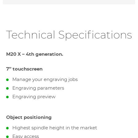
Technical Specifications
M20 X – 4th generation.
7’’ touchscreen
Manage your engraving jobs
Engraving parameters
Engraving preview
Object positioning
Highest spindle height in the market
Easy access