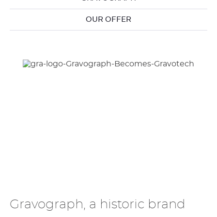
OUR OFFER
Gravograph, a historic brand