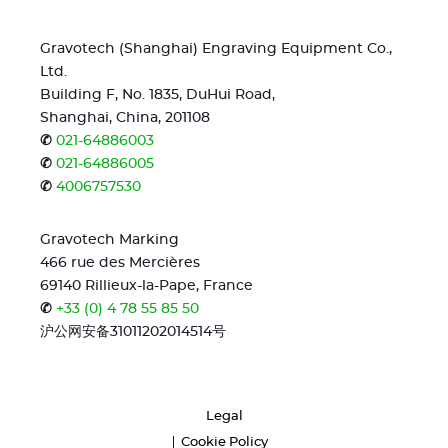
Gravotech (Shanghai) Engraving Equipment Co.,
Ltd.
Building F, No. 1835, DuHui Road,
Shanghai, China, 201108
✆
021-64886003
✆
021-64886005
✆
4006757530
Gravotech Marking
466 rue des Mercières
69140 Rillieux-la-Pape, France
✆
+33 (0) 4 78 55 85 50
沪公网安备31011202014514号
Legal
Cookie Policy