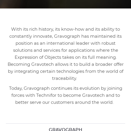
With its rich history, its know-how and its ability to
constantly innovate, Gravograph has maintained its
position as an international leader with robust
solutions and services for applications where the
Expression of Objects takes on its full meaning.
Becoming Gravotech allows it to build a broader offer
by integrating certain technologies from the world of
traceability.
Today, Gravograph continues its evolution by joining
forces with Technifor to become Gravotech and to
better serve our customers around the world.
GRAVOGRAPH