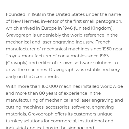
Founded in 1938 in the United States under the name
of New Hermès, inventor of the first small pantograph,
which arrived in Europe in 1946 (United Kingdom),
Gravograph is undeniably the world reference in the
mechanical and laser engraving industry: French
manufacturer of mechanical machines since 1950 near
Troyes, manufacturer of consumables since 1963
(Gravoply) and editor of its own software solutions to
drive the machines. Gravograph was established very
early on the 5 continents.
With more than 160,000 machines installed worldwide
and more than 80 years of experience in the
manufacturing of mechanical and laser engraving and
cutting machines, accessories, software, engraving
materials, Gravograph offers its customers unique
turnkey solutions for commercial, institutional and
industrial applications in the signage and