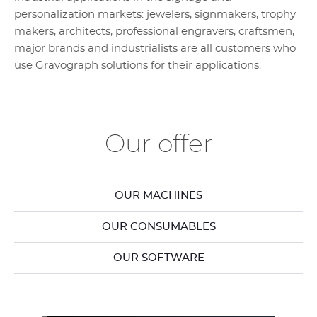
personalization markets: jewelers, signmakers, trophy
makers, architects, professional engravers, craftsmen,
major brands and industrialists are all customers who
use Gravograph solutions for their applications.
Our offer
OUR MACHINES
OUR CONSUMABLES
OUR SOFTWARE