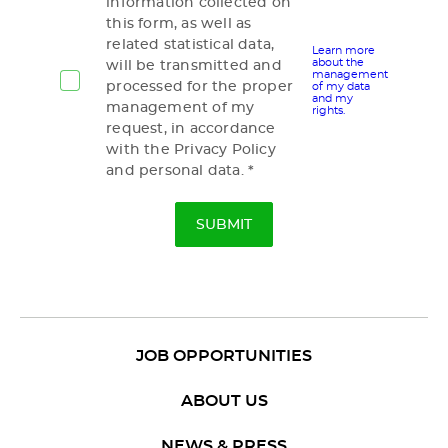
information collected on
this form, as well as
related statistical data,
Learn more
about the
will be transmitted and
management
processed for the proper
of my data
and my
management of my
rights.
request, in accordance
with the Privacy Policy
and personal data.
JOB OPPORTUNITIES
ABOUT US
NEWS & PRESS