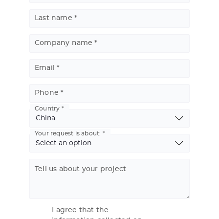
Last name
Company name
Email
Phone
Country
Basic
Address
Your request is about:
Tell us about your project
I agree that the