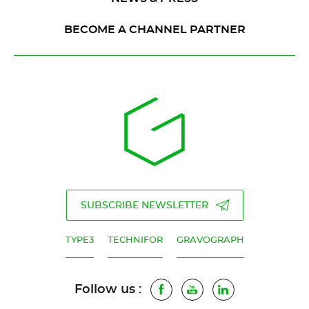
BECOME A CHANNEL PARTNER
SUBSCRIBE NEWSLETTER
TYPE3
TECHNIFOR
GRAVOGRAPH
Follow us :
Facebook
Youtube
LinkedIn