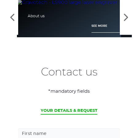
About us
Tec
See
See
the
the
SEE MORE
previous
next
elements
elem
Contact us
*mandatory fields
CURRENT
YOUR DETAILS & REQUEST
First name