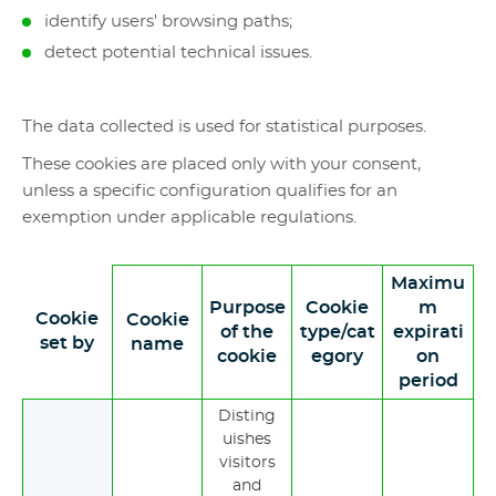
identify users' browsing paths;
detect potential technical issues.
The data collected is used for statistical purposes.
These cookies are placed only with your consent,
unless a specific configuration qualifies for an
exemption under applicable regulations.
Maximu
Purpose
Cookie
m
Cookie
Cookie
of the
type/cat
expirati
set by
name
cookie
egory
on
period
Disting
uishes
visitors
and