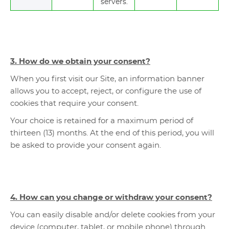
servers.
3. How do we obtain your consent?
When you first visit our Site, an information banner
allows you to accept, reject, or configure the use of
cookies that require your consent.
Your choice is retained for a maximum period of
thirteen (13) months. At the end of this period, you will
be asked to provide your consent again.
4. How can you change or withdraw your consent?
You can easily disable and/or delete cookies from your
device (computer, tablet, or mobile phone) through