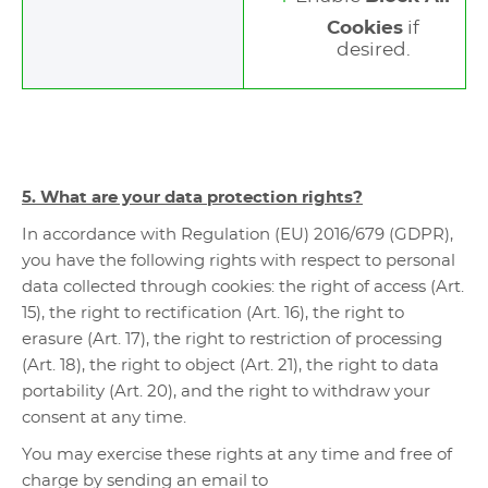
Cookies
if
desired.
5. What are your data protection rights?
In accordance with Regulation (EU) 2016/679 (GDPR),
you have the following rights with respect to personal
data collected through cookies: the right of access (Art.
15), the right to rectification (Art. 16), the right to
erasure (Art. 17), the right to restriction of processing
(Art. 18), the right to object (Art. 21), the right to data
portability (Art. 20), and the right to withdraw your
consent at any time.
You may exercise these rights at any time and free of
charge by sending an email to