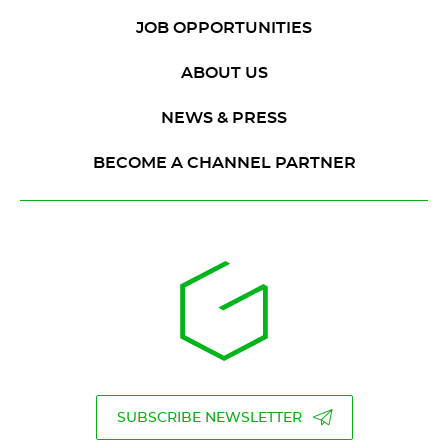
JOB OPPORTUNITIES
ABOUT US
NEWS & PRESS
BECOME A CHANNEL PARTNER
SUBSCRIBE NEWSLETTER