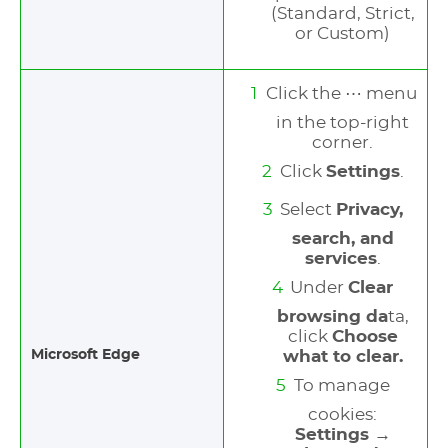
(Standard, Strict,
or Custom)
Click the ⋯ menu
in the top-right
corner.
Click
Settings
.
Select
Privacy,
search, and
services
.
Under
Clear
browsing da
ta,
click
Choose
Microsoft Edge
what to clear.
To manage
cookies:
Settings →