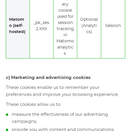
ary
cookie
used for
Matom
Optional
_pk_ses.
session
o (self-
(Analyti
Session
2.XXX
tracking
hosted)
cs)
in
Matomo
analytic
s.
c) Marketing and advertising cookies
These cookies enable us to remember your
preferences and improve your browsing experience.
These cookies allow us to:
measure the effectiveness of our advertising
campaigns;
provide you with content and communications