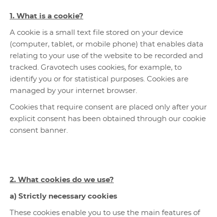
1. What is a cookie?
A cookie is a small text file stored on your device
(computer, tablet, or mobile phone) that enables data
relating to your use of the website to be recorded and
tracked. Gravotech uses cookies, for example, to
identify you or for statistical purposes. Cookies are
managed by your internet browser.
Cookies that require consent are placed only after your
explicit consent has been obtained through our cookie
consent banner.
2. What cookies do we use?
a) Strictly necessary cookies
These cookies enable you to use the main features of