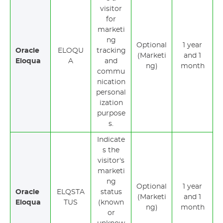
visitor
for
marketi
ng
Optional
1 year
Oracle
ELOQU
tracking
(Marketi
and 1
Eloqua
A
and
ng)
month
commu
nication
personal
ization
purpose
s.
Indicate
s the
visitor's
marketi
ng
Optional
1 year
Oracle
ELQSTA
status
(Marketi
and 1
Eloqua
TUS
(known
ng)
month
or