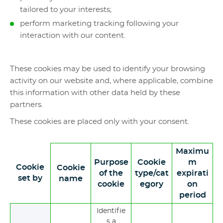
tailored to your interests;
perform marketing tracking following your
interaction with our content.
These cookies may be used to identify your browsing
activity on our website and, where applicable, combine
this information with other data held by these
partners.
These cookies are placed only with your consent.
Maximu
Purpose
Cookie
m
Cookie
Cookie
of the
type/cat
expirati
set by
name
cookie
egory
on
period
Identifie
s a