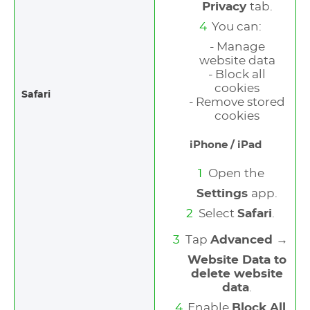
Privacy
tab.
You can:
- Manage
website data
- Block all
cookies
Safari
- Remove stored
cookies
iPhone / iPad
Open the
Settings
app.
Select
Safari
.
Tap
Advanced →
Website Data to
delete website
data
.
Enable
Block All