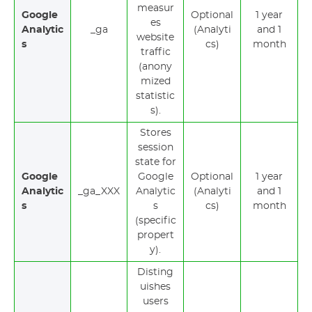
measur
Google
Optional
1 year
es
Analytic
_ga
(Analyti
and 1
website
s
cs)
month
traffic
(anony
mized
statistic
s).
Stores
session
state for
Google
Google
Optional
1 year
Analytic
_ga_XXX
Analytic
(Analyti
and 1
s
s
cs)
month
(specific
propert
y).
Disting
uishes
users