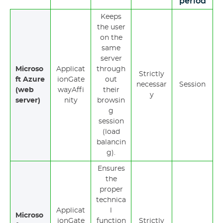
period
Keeps
the user
on the
same
server
Microso
Applicat
through
Strictly
ft Azure
ionGate
out
necessar
Session
(web
wayAffi
their
y
server)
nity
browsin
g
session
(load
balancin
g).
Ensures
the
proper
technica
Applicat
l
Microso
ionGate
function
Strictly