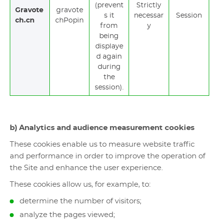
(prevent
Strictly
Gravote
gravote
s it
necessar
Session
ch.cn
chPopin
from
y
being
displaye
d again
during
the
session).
b) Analytics and audience measurement cookies
These cookies enable us to measure website traffic
and performance in order to improve the operation of
the Site and enhance the user experience.
These cookies allow us, for example, to:
determine the number of visitors;
analyze the pages viewed;