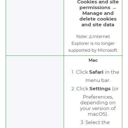
Cookies and site
permissions →
Manage and
delete cookies
and site data
Note: ⚠️Internet
Explorer is no longer
supported by Microsoft.
Mac
Click
Safari
in the
menu bar.
Click
Settings
(or
Preferences,
depending on
your version of
macOS).
Select the