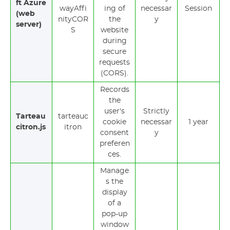
ft Azure
wayAffi
ing of
necessar
Session
(web
nityCOR
the
y
server)
S
website
during
secure
requests
(CORS).
Records
the
user's
Strictly
Tarteau
tarteauc
cookie
necessar
1 year
citron.js
itron
consent
y
preferen
ces.
Manage
s the
display
of a
pop-up
window