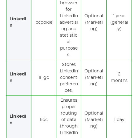
browser
for
LinkedIn
Optional
1 year
LinkedI
bcookie
advertisi
(Marketi
(general
n
ng and
ng)
ly)
statistic
al
purpose
s.
Stores
LinkedIn
Optional
LinkedI
6
li_gc
consent
(Marketi
n
months
preferen
ng)
ces.
Ensures
proper
routing
Optional
LinkedI
lidc
of data
(Marketi
1 day
n
through
ng)
LinkedIn