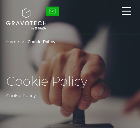
Skip
to
Gravotech
Displ
main
the
content
main
men
Home
Cookie Policy
Cookie Policy
Cookie Policy