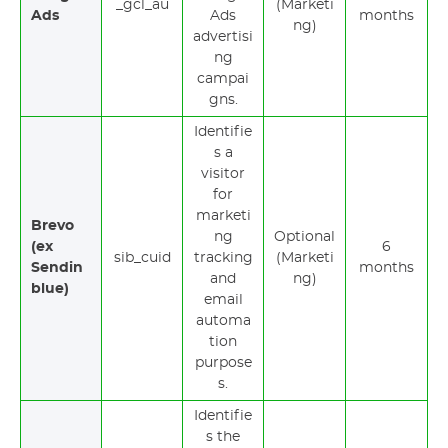
_gcl_au
(Marketi
Ads
Ads
months
ng)
advertisi
ng
campai
gns.
Identifie
s a
visitor
for
marketi
Brevo
ng
Optional
(ex
6
sib_cuid
tracking
(Marketi
Sendin
months
and
ng)
blue)
email
automa
tion
purpose
s.
Identifie
s the