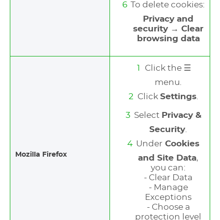
To delete cookies:
Privacy and
security → Clear
browsing data
Click the ☰
menu.
Click
Settings
.
Select
Privacy &
Security
.
Under
Cookies
Mozilla Firefox
and Site Data
,
you can:
- Clear Data
- Manage
Exceptions
- Choose a
protection level