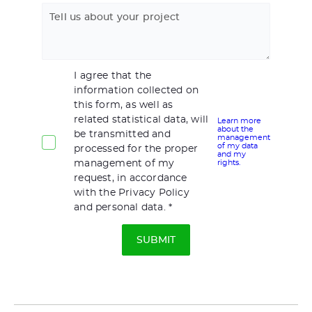
Tell us about your project
I agree that the
information collected on
this form, as well as
related statistical data, will
Learn more
about the
be transmitted and
management
of my data
processed for the proper
and my
management of my
rights.
request, in accordance
with the Privacy Policy
and personal data.