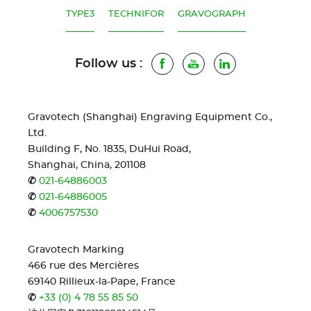
TYPE3
TECHNIFOR
GRAVOGRAPH
Follow us :
Facebook
Youtube
LinkedIn
Gravotech (Shanghai) Engraving Equipment Co.,
Ltd.
Building F, No. 1835, DuHui Road,
Shanghai, China, 201108
✆
021-64886003
✆
021-64886005
✆
4006757530
Gravotech Marking
466 rue des Mercières
69140 Rillieux-la-Pape, France
✆
+33 (0) 4 78 55 85 50