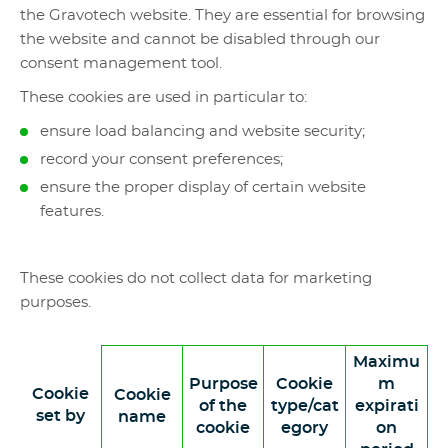
the Gravotech website. They are essential for browsing
the website and cannot be disabled through our
consent management tool.
These cookies are used in particular to:
ensure load balancing and website security;
record your consent preferences;
ensure the proper display of certain website
features.
These cookies do not collect data for marketing
purposes.
Maximu
Purpose
Cookie
m
Cookie
Cookie
of the
type/cat
expirati
set by
name
cookie
egory
on