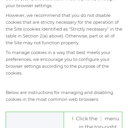
your browser settings.
However, we recommend that you do not disable
cookies that are strictly necessary for the operation of
the Site (cookies identified as "Strictly necessary" in the
table in Section 2(a) above). Otherwise, part or all of
the Site may not function properly.
To manage cookies in a way that best meets your
preferences, we encourage you to configure your
browser settings according to the purpose of the
cookies.
Below are instructions for managing and disabling
cookies in the most common web browsers:
Click the ⋮ menu
in the top-right