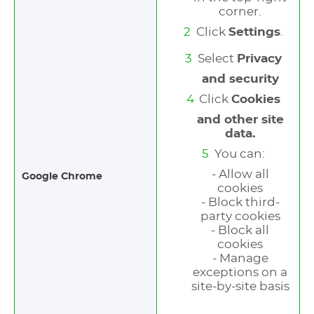
corner.
Click
Settings
.
Select
Privacy
and security
Click
Cookies
and other site
data.
You can:
- Allow all
Google Chrome
cookies
- Block third-
party cookies
- Block all
cookies
- Manage
exceptions on a
site-by-site basis