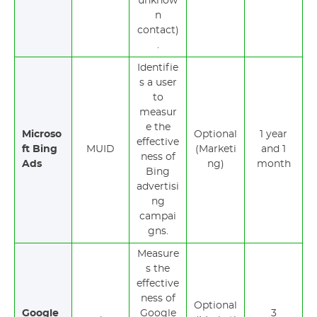
unknow
n
contact)
.
Identifie
s a user
to
measur
e the
Microso
Optional
1 year
effective
ft Bing
MUID
(Marketi
and 1
ness of
Ads
ng)
month
Bing
advertisi
ng
campai
gns.
Measure
s the
effective
ness of
Optional
Google
Google
3