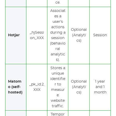
ce.
Associat
es a
user's
actions
Optional
_hjSessi
during a
Hotjar
(Analyti
Session
on_XXX
session
cs)
(behavio
ral
analytic
s).
Stores a
unique
identifie
Matom
Optional
1 year
_pk_id.2.
r to
o (self-
(Analyti
and 1
XXX
measur
hosted)
cs)
month
e
website
traffic.
Tempor