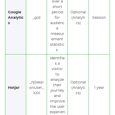
over a
short
Google
period
Optional
Analytic
_gid
for
(Analyti
Session
s
audienc
cs)
e
measur
ement
statistic
s.
Identifie
s a
visitor
to
analyze
_hjSessi
Optional
their
Hotjar
onUser_
(Analyti
1 year
journey
XXX
cs)
and
improve
the user
experien