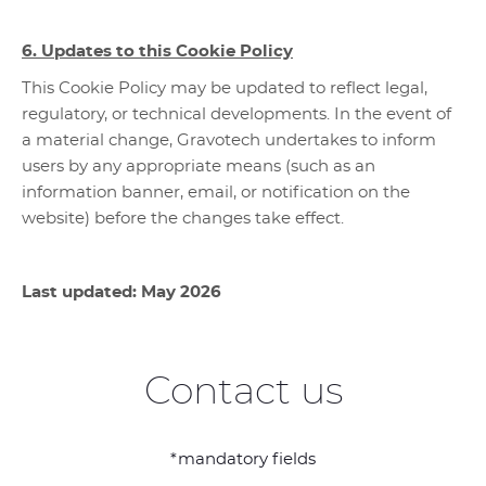
6. Updates to this Cookie Policy
This Cookie Policy may be updated to reflect legal,
regulatory, or technical developments. In the event of
a material change, Gravotech undertakes to inform
users by any appropriate means (such as an
information banner, email, or notification on the
website) before the changes take effect.
Last updated: May 2026
Contact us
*mandatory fields