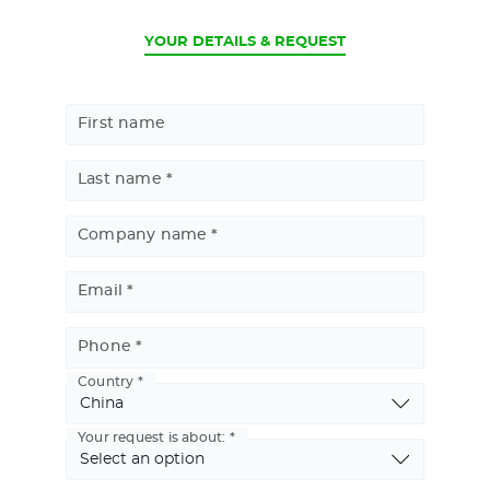
CURRENT
YOUR DETAILS & REQUEST
First name
Last name
Company name
Email
Phone
Country
Basic
Address
Your request is about: