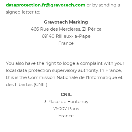
dataprotection.fr@gravotech.com
or by sending a
signed letter to:
Gravotech Marking
466 Rue des Mercières, ZI Périca
69140 Rillieux-la-Pape
France
You also have the right to lodge a complaint with your
local data protection supervisory authority. In France,
this is the Commission Nationale de l'Informatique et
des Libertés (CNIL):
CNIL
3 Place de Fontenoy
75007 Paris
France