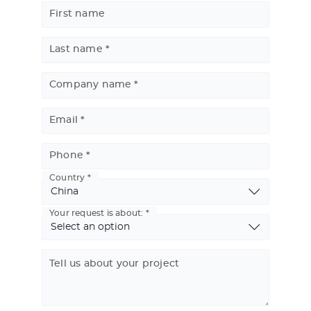
First name
Last name
Company name
Email
Phone
Country
Basic
Address
Your request is about:
Tell us about your project