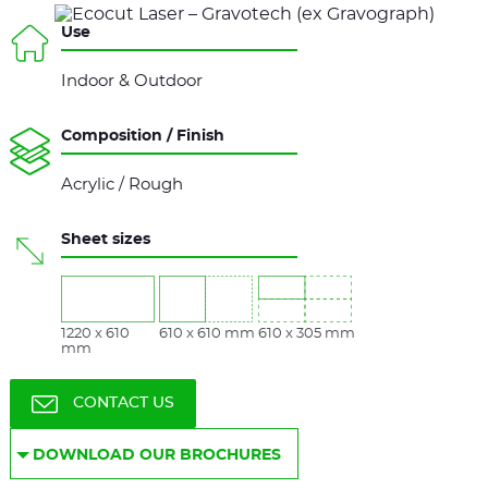
Use
Indoor & Outdoor
Composition / Finish
Acrylic / Rough
Sheet sizes
1220 x 610
610 x 610 mm
610 x 305 mm
mm
CONTACT US
DOWNLOAD OUR BROCHURES