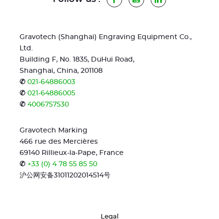
Gravotech (Shanghai) Engraving Equipment Co.,
Ltd.
Building F, No. 1835, DuHui Road,
Shanghai, China, 201108
✆
021-64886003
✆
021-64886005
✆
4006757530
Gravotech Marking
466 rue des Mercières
69140 Rillieux-la-Pape, France
✆
+33 (0) 4 78 55 85 50
沪公网安备31011202014514号
Legal