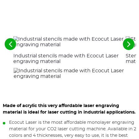
See
See
the
the
Industrial stencils made with Ecocut Laser
Stenc
previous
nex
elements
ele
engraving material
mater
Made of acrylic this very affordable laser engraving
material is ideal for laser cutting in industrial applications.
Ecocut Laser is the most affordable monolayer engraving
material for your CO2 laser cutting machine. Available in 2
colors and 4 thicknesses, very easy to use, it is the best