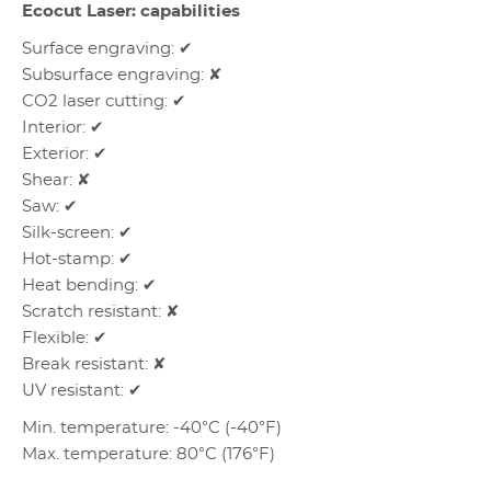
Ecocut Laser: capabilities
Surface engraving: ✔
Subsurface engraving: ✘
CO2 laser cutting: ✔
Interior: ✔
Exterior: ✔
Shear: ✘
Saw: ✔
Silk-screen: ✔
Hot-stamp: ✔
Heat bending: ✔
Scratch resistant: ✘
Flexible: ✔
Break resistant: ✘
UV resistant: ✔
Min. temperature: -40°C (-40°F)
Max. temperature: 80°C (176°F)