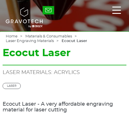
Skip
to
Gravotech
Displ
main
the
content
main
men
Home
Materials & Consumables
Laser Engraving Materials
Ecocut Laser
Ecocut Laser
LASER MATERIALS: ACRYLICS
LASER
Ecocut Laser - A very affordable engraving
material for laser cutting