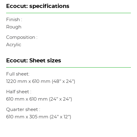
Ecocut: specifications
Finish :
Rough
Composition :
Acrylic
Ecocut: Sheet sizes
Full sheet:
1220 mm x 610 mm (48’’ x 24’’)
Half sheet :
610 mm x 610 mm (24’’ x 24’’)
Quarter sheet :
610 mm x 305 mm (24’’ x 12’’)