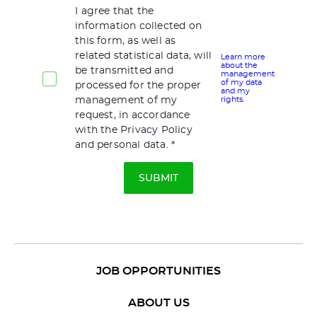
I agree that the
information collected on
this form, as well as
related statistical data, will
Learn more
about the
be transmitted and
management
of my data
processed for the proper
and my
management of my
rights.
request, in accordance
with the Privacy Policy
and personal data.
JOB OPPORTUNITIES
ABOUT US