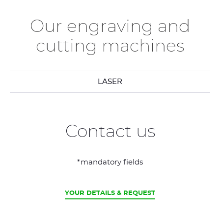
Our engraving and
cutting machines
LASER
Contact us
*mandatory fields
CURRENT
YOUR DETAILS & REQUEST