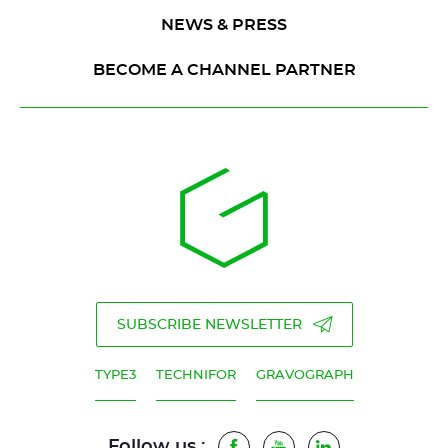
NEWS & PRESS
BECOME A CHANNEL PARTNER
SUBSCRIBE NEWSLETTER
TYPE3
TECHNIFOR
GRAVOGRAPH
Follow us :
Facebook
Youtube
LinkedIn