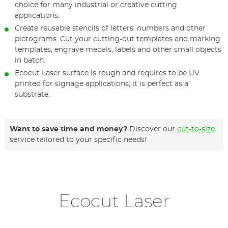
choice for many industrial or creative cutting
applications.
Create reusable stencils of letters, numbers and other
pictograms. Cut your cutting-out templates and marking
templates, engrave medals, labels and other small objects
in batch.
Ecocut Laser surface is rough and requires to be UV
printed for signage applications; it is perfect as a
substrate.
Want to save time and money?
Discover our
cut-to-size
service tailored to your specific needs!
Ecocut Laser