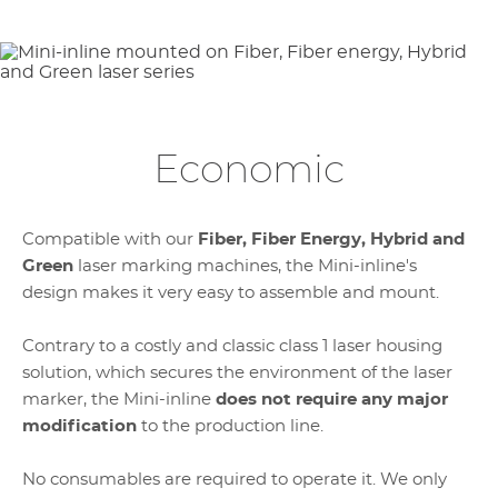
Economic
Compatible with our
Fiber, Fiber Energy, Hybrid and
Green
laser marking machines, the Mini-inline's
design makes it very easy to assemble and mount.
Contrary to a costly and classic class 1 laser housing
solution, which secures the environment of the laser
marker, the Mini-inline
does not require any major
modification
to the production line.
No consumables are required to operate it. We only