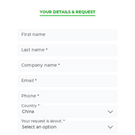
CURRENT
YOUR DETAILS & REQUEST
First name
Last name
Company name
Email
Phone
Country
Basic
Address
Your request is about: