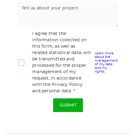
Tell us about your project
I agree that the
information collected on
this form, as well as
related statistical data, will
Learn more
about the
be transmitted and
management
of my data
processed for the proper
and my
management of my
rights.
request, in accordance
with the Privacy Policy
and personal data.