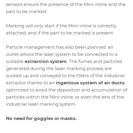
sensors ensure the presence of the Mini-inline and the
part to be marked.
Marking will only start if the Mini-inline is correctly
attached, and if the part to be marked is present.
Particle management has also been planned: an
outlet allows the laser system to be connected to a
suitable
extraction system
. The fumes and particles
generated during the laser marking process are
sucked up and conveyed to the filters of the industrial
extractor thanks to an
ingenious system of air ducts
,
optimized to avoid the deposition and accumulation of
particles within the Mini-inline, or even the lens of the
industrial laser marking system.
No need for goggles or masks.