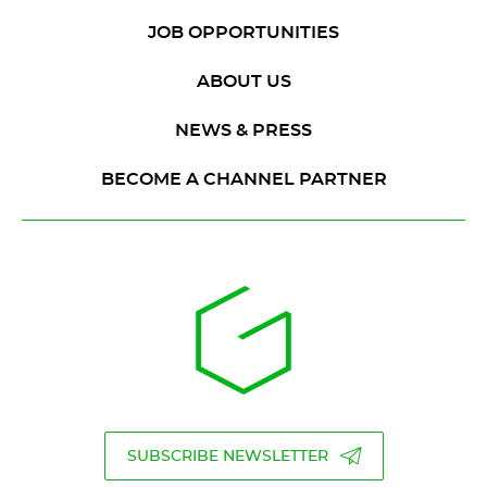
JOB OPPORTUNITIES
ABOUT US
NEWS & PRESS
BECOME A CHANNEL PARTNER
SUBSCRIBE NEWSLETTER