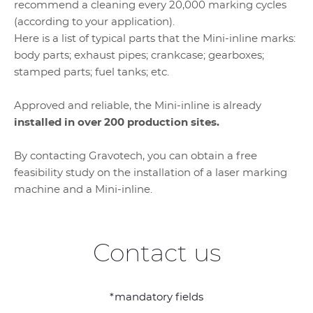
recommend a cleaning every 20,000 marking cycles
(according to your application).
Here is a list of typical parts that the Mini-inline marks:
body parts; exhaust pipes; crankcase; gearboxes;
stamped parts; fuel tanks; etc.
Approved and reliable, the Mini-inline is already
installed in over 200 production sites.
By contacting Gravotech, you can obtain a free
feasibility study on the installation of a laser marking
machine and a Mini-inline.
Contact us
*mandatory fields