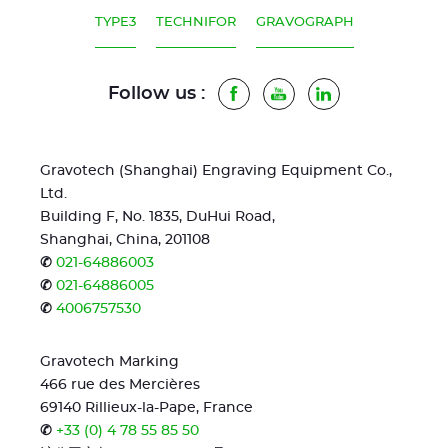
TYPE3
TECHNIFOR
GRAVOGRAPH
Follow us :
Facebook
Youtube
LinkedIn
Gravotech (Shanghai) Engraving Equipment Co.,
Ltd.
Building F, No. 1835, DuHui Road,
Shanghai, China, 201108
✆
021-64886003
✆
021-64886005
✆
4006757530
Gravotech Marking
466 rue des Mercières
69140 Rillieux-la-Pape, France
✆
+33 (0) 4 78 55 85 50