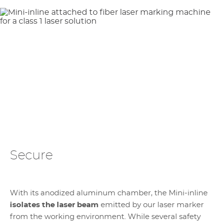
Secure
With its anodized aluminum chamber, the Mini-inline
isolates the laser beam
emitted by our laser marker
from the working environment. While several safety