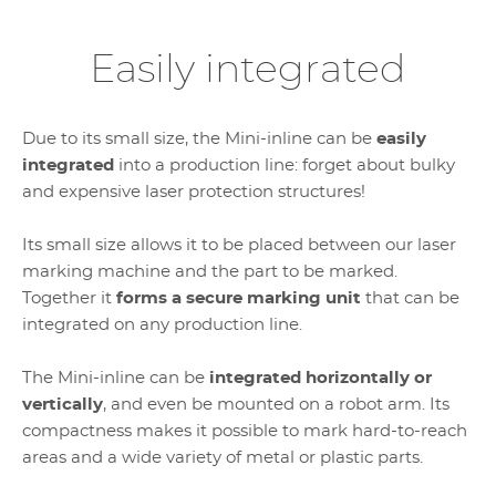
Easily integrated
Due to its small size, the Mini-inline can be
easily
integrated
into a production line: forget about bulky
and expensive laser protection structures!
Its small size allows it to be placed between our laser
marking machine and the part to be marked.
Together it
forms a secure marking unit
that can be
integrated on any production line.
The Mini-inline can be
integrated horizontally or
vertically
, and even be mounted on a robot arm. Its
compactness makes it possible to mark hard-to-reach
areas and a wide variety of metal or plastic parts.