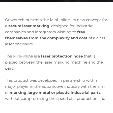
Gravotech presents the Mini-inline, its new concept for
a
secure laser marking
, designed for industrial
companies and integrators wishing to
free
themselves from the complexity and cost
of a class 1
laser enclosure.
The Mini-inline is a
laser protection nose
that is
placed between the laser marking machine and the
part.
This product was developed in partnership with a
major player in the automotive industry with the aim
of
marking large metal or plastic industrial parts
without compromising the speed of a production line.