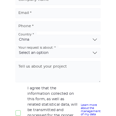
Email
Phone
Country
Basic
Address
Your request is about:
Tell us about your project
I agree that the
information collected on
this form, as well as
related statistical data, will
Learn more
about the
be transmitted and
management
of my data
processed for the proper