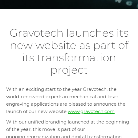
Gravotech launches its
new website as part of
its transformation
project
With an exciting start to the year Gravotech, the
world-renowned experts in mechanical and laser
engraving applications are pleased to announce the
launch of our new website
www.gravotech.com
.
With our unified branding launched at the beginning
of the year, this move is part of our
ongoing reorganization and digital transformation