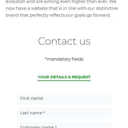
evolution and are aiming even higher than ever. We
now have a website that is in line with our distinctive
brand that perfectly reflects our goals go forward.
Contact us
*mandatory fields
CURRENT
YOUR DETAILS & REQUEST
First name
Last name
Company name