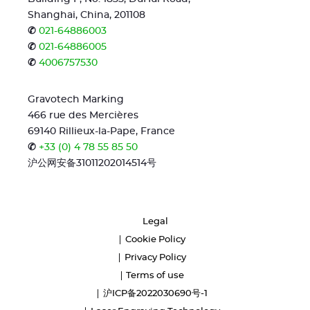
Shanghai, China, 201108
✆
021-64886003
✆
021-64886005
✆
4006757530
Gravotech Marking
466 rue des Mercières
69140 Rillieux-la-Pape, France
✆
+33 (0) 4 78 55 85 50
沪公网安备31011202014514号
Legal
Cookie Policy
Privacy Policy
Terms of use
沪ICP备2022030690号-1