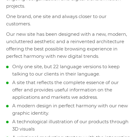
projects.
One brand, one site and always closer to our
customers.
Our new site has been designed with a new, modern,
uncluttered aesthetic and a reinvented architecture
offering the best possible browsing experience in
perfect harmony with new digital trends.
Only one site, but 22 language versions to keep
talking to our clients in their language.
A site that reflects the complete essence of our
offer and provides useful information on the
applications and markets we address.
A modern design in perfect harmony with our new
graphic identity.
A technological illustration of our products through
3D visuals