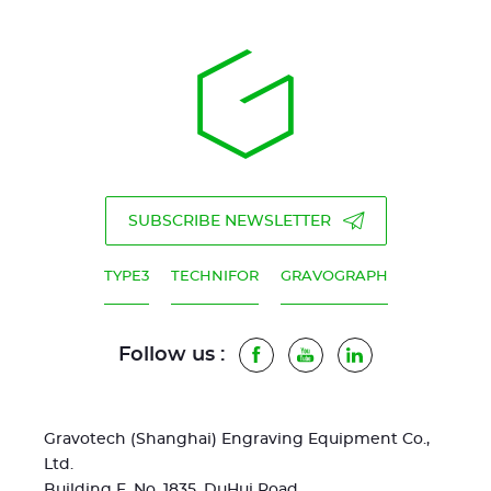
SUBSCRIBE NEWSLETTER
TYPE3
TECHNIFOR
GRAVOGRAPH
Follow us :
Facebook
Youtube
LinkedIn
Gravotech (Shanghai) Engraving Equipment Co.,
Ltd.
Building F, No. 1835, DuHui Road,