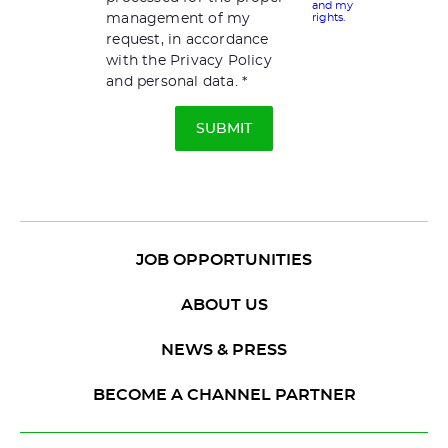
and my
management of my
rights.
request, in accordance
with the Privacy Policy
and personal data.
JOB OPPORTUNITIES
ABOUT US
NEWS & PRESS
BECOME A CHANNEL PARTNER