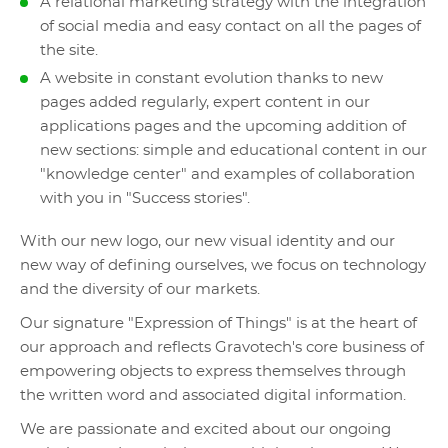
A relational marketing strategy with the integration
of social media and easy contact on all the pages of
the site.
A website in constant evolution thanks to new
pages added regularly, expert content in our
applications pages and the upcoming addition of
new sections: simple and educational content in our
"knowledge center" and examples of collaboration
with you in "Success stories".
With our new logo, our new visual identity and our
new way of defining ourselves, we focus on technology
and the diversity of our markets.
Our signature "Expression of Things" is at the heart of
our approach and reflects Gravotech's core business of
empowering objects to express themselves through
the written word and associated digital information.
We are passionate and excited about our ongoing