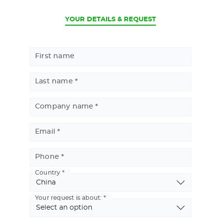
CURRENT
YOUR DETAILS & REQUEST
First name
Last name
Company name
Email
Phone
Country
Basic
Address
Your request is about: