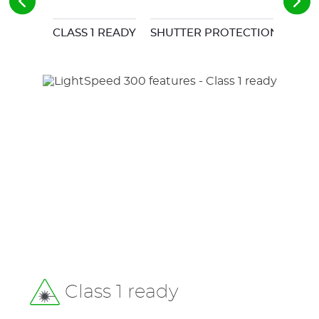
CLASS 1 READY
SHUTTER PROTECTION
LOC
Class 1 ready