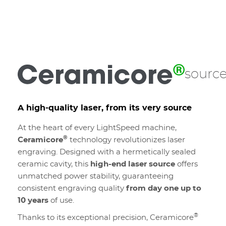
sourc
A high-quality laser, from its very source
At the heart of every LightSpeed machine,
®
Ceramicore
technology revolutionizes laser
engraving. Designed with a hermetically sealed
ceramic cavity, this
high-end laser source
offers
unmatched power stability, guaranteeing
consistent engraving quality
from day one up to
10 years
of use.
®
Thanks to its exceptional precision, Ceramicore