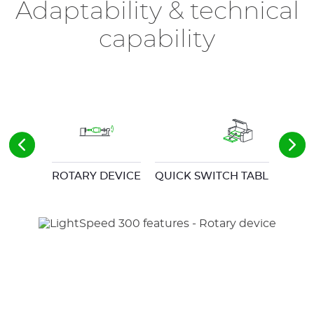
Adaptability & technical
capability
ROTARY DEVICE
QUICK SWITCH TABLE SYST