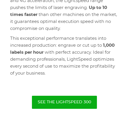
and 4G acceleration, the LightSpeed range
pushes the limits of laser engraving.
Up to 10
times faster
than other machines on the market,
it guarantees optimal execution speed with no
compromise on quality.
This exceptional performance translates into
increased production: engrave or cut up to
1,000
labels per hour
with perfect accuracy. Ideal for
demanding professionals, LightSpeed optimizes
every second of use to maximize the profitability
of your business.
SEE THE LIGHTSPEED 300