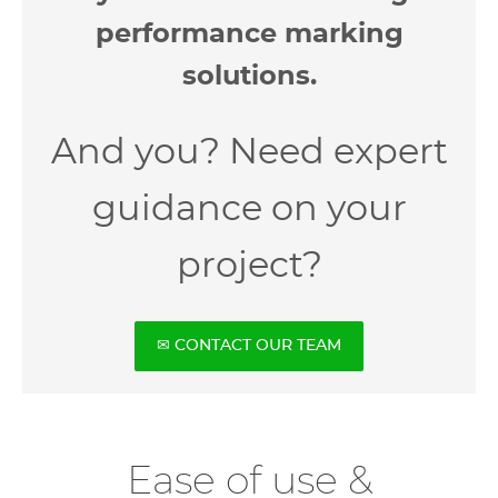
performance marking
solutions.
And you? Need expert
guidance on your
project?
✉ CONTACT OUR TEAM
Ease of use &