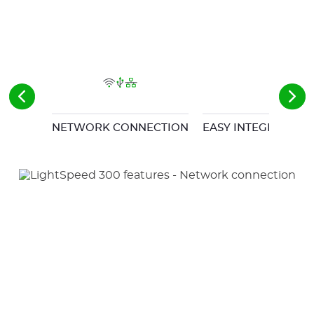
NETWORK CONNECTION
EASY INTEGRATION