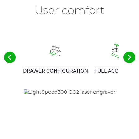
User comfort
DRAWER CONFIGURATION
FULL ACCESS DO