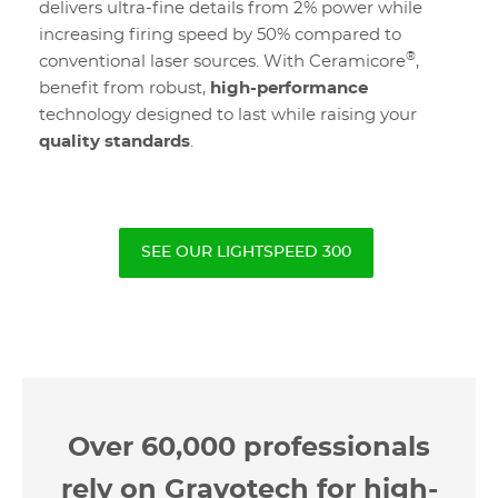
delivers ultra-fine details from 2% power while
increasing firing speed by 50% compared to
®
conventional laser sources. With Ceramicore
,
benefit from robust,
high-performance
technology designed to last while raising your
quality standards
.
SEE OUR LIGHTSPEED 300
Over 60,000 professionals
rely on Gravotech for high-