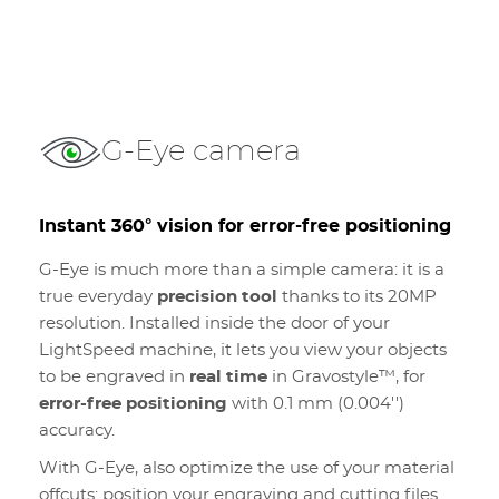
G-Eye camera
Instant 360° vision for error-free positioning
G-Eye is much more than a simple camera: it is a
true everyday
precision tool
thanks to its 20MP
resolution. Installed inside the door of your
LightSpeed machine, it lets you view your objects
to be engraved in
real time
in Gravostyle™, for
error-free positioning
with 0.1 mm (0.004'')
accuracy.
With G-Eye, also optimize the use of your material
offcuts: position your engraving and cutting files