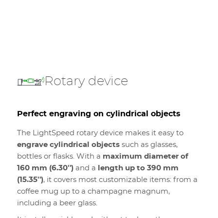
Rotary device
Perfect engraving on cylindrical objects
The LightSpeed rotary device makes it easy to
engrave cylindrical objects
such as glasses,
bottles or flasks. With a
maximum diameter of
160 mm (6.30'')
and a
length up to 390 mm
(15.35'')
, it covers most customizable items: from a
coffee mug up to a champagne magnum,
including a beer glass.