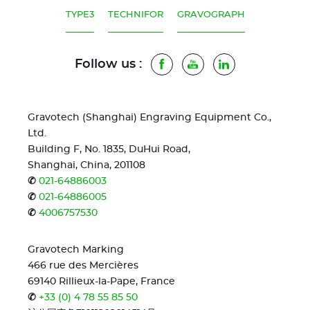
TYPE3
TECHNIFOR
GRAVOGRAPH
Follow us :
Facebook
Youtube
LinkedIn
Gravotech (Shanghai) Engraving Equipment Co.,
Ltd.
Building F, No. 1835, DuHui Road,
Shanghai, China, 201108
✆
021-64886003
✆
021-64886005
✆
4006757530
Gravotech Marking
466 rue des Mercières
69140 Rillieux-la-Pape, France
✆
+33 (0) 4 78 55 85 50