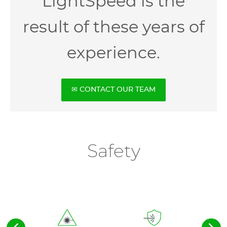
LightSpeed is the
result of these years of
experience.
✉ CONTACT OUR TEAM
Safety