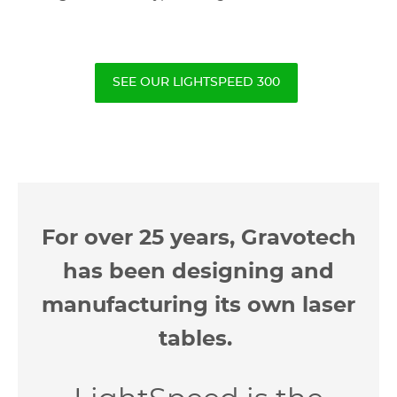
SEE OUR LIGHTSPEED 300
For over 25 years, Gravotech
has been designing and
manufacturing its own laser
tables.