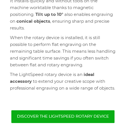
It installs quickly and without tools on the
machine worktable thanks to magnetic
positioning.
Tilt up to 10°
also enables engraving
on
conical objects
, ensuring sharp and precise
results.
When the rotary device is installed, it is still
possible to perform flat engraving on the
remaining table surface. This means less handling
and significant time savings if you often switch
between flat and rotary engraving.
The LightSpeed rotary device is an
ideal
accessory
to extend your creative scope with
professional engraving on a wide range of objects.
DISCOVER THE LIGHTSPEED ROTARY DEVICE