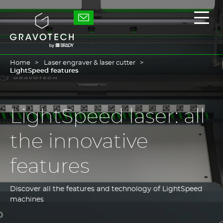
Skip
to
Gravotech
Displ
main
the
content
main
men
Home
Laser engraver & laser cutter
LightSpeed features
LightSpeed laser: all
the innovative
features
Discover all the features and technology of LightSpeed
machines