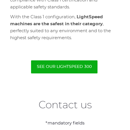
compliance with Class 1 certification and
applicable safety standards.
With the Class 1 configuration,
LightSpeed
machines are the safest in their category
,
perfectly suited to any environment and to the
highest safety requirements.
SEE OUR LIGHTSPEED 300
Contact us
*mandatory fields