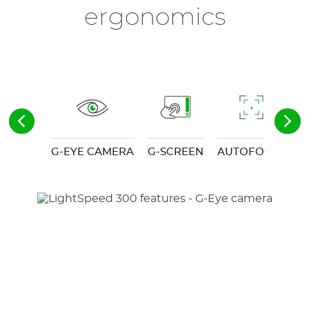
ergonomics
G-EYE CAMERA
G-SCREEN
AUTOFOCUS
C