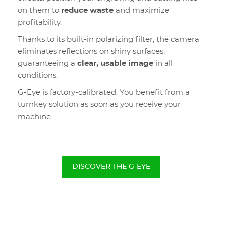
on them to
reduce waste
and maximize
profitability.
Thanks to its built-in polarizing filter, the camera
eliminates reflections on shiny surfaces,
guaranteeing a
clear, usable image
in all
conditions.
G-Eye is factory-calibrated. You benefit from a
turnkey solution as soon as you receive your
machine.
DISCOVER THE G-EYE