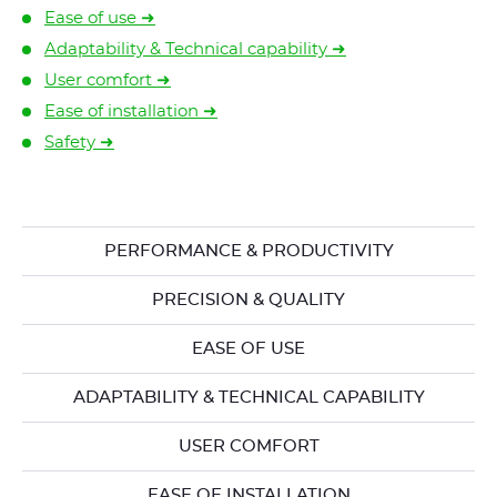
Ease of use ➜
Adaptability & Technical capability ➜
User comfort ➜
Ease of installation ➜
Safety ➜
PERFORMANCE & PRODUCTIVITY
PRECISION & QUALITY
EASE OF USE
ADAPTABILITY & TECHNICAL CAPABILITY
USER COMFORT
EASE OF INSTALLATION