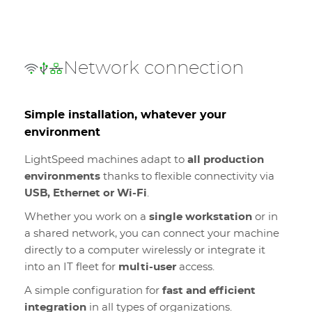
Network connection
Simple installation, whatever your
environment
LightSpeed machines adapt to
all production
environments
thanks to flexible connectivity via
USB, Ethernet or Wi-Fi
.
Whether you work on a
single workstation
or in
a shared network, you can connect your machine
directly to a computer wirelessly or integrate it
into an IT fleet for
multi-user
access.
A simple configuration for
fast and efficient
integration
in all types of organizations.