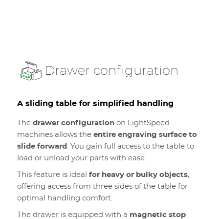
Drawer configuration
A sliding table for simplified handling
The
drawer configuration
on LightSpeed
machines allows the
entire engraving surface to
slide forward
. You gain full access to the table to
load or unload your parts with ease.
This feature is ideal
for heavy or bulky objects
,
offering access from three sides of the table for
optimal handling comfort.
The drawer is equipped with a
magnetic stop