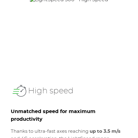
High speed
Unmatched speed for maximum
productivity
Thanks to ultra-fast axes reaching
up to 3.5 m/s