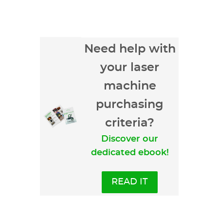
Need help with
your laser
machine
purchasing
criteria?
Discover our
dedicated ebook!
READ IT