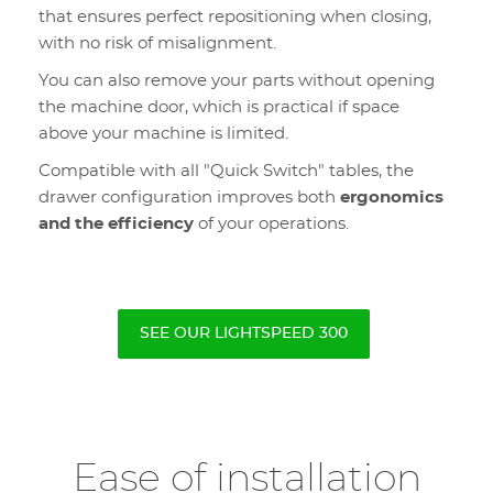
that ensures perfect repositioning when closing,
with no risk of misalignment.
You can also remove your parts without opening
the machine door, which is practical if space
above your machine is limited.
Compatible with all "Quick Switch" tables, the
drawer configuration improves both
ergonomics
and the efficiency
of your operations.
SEE OUR LIGHTSPEED 300
Ease of installation