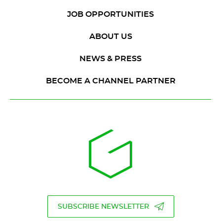
JOB OPPORTUNITIES
ABOUT US
NEWS & PRESS
BECOME A CHANNEL PARTNER
SUBSCRIBE NEWSLETTER