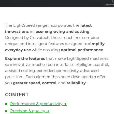
The LightSpeed range incorporates the
latest
innovations
in
laser engraving and cutting
.
Designed by Gravotech, these machines combine
unique and intelligent features designed to
simplify
everyday use
while ensuring
optimal performance
.
Explore the features
that make LightSpeed machines
so innovative: touchscreen interface, intelligent control,
assisted cutting, extended connectivity, advanced
precision... Each element has been developed to offer
you
greater speed
,
control
, and
reliability
.
CONTENT
Performance & productivity ➜
Precision & quality ➜