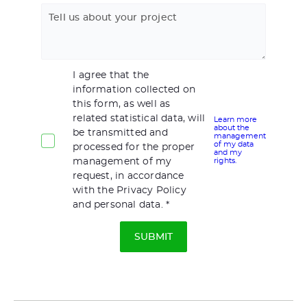
Tell us about your project
I agree that the
information collected on
this form, as well as
related statistical data, will
Learn more
about the
be transmitted and
management
of my data
processed for the proper
and my
management of my
rights.
request, in accordance
with the Privacy Policy
and personal data.