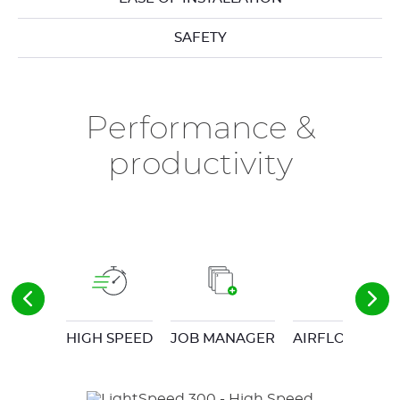
SAFETY
Performance &
productivity
HIGH SPEED
JOB MANAGER
AIRFLOW CON