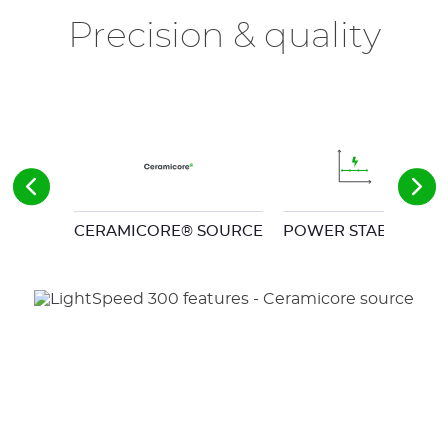
Precision & quality
CERAMICORE® SOURCE
POWER STABILITY