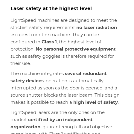
Laser safety at the highest level
LightSpeed machines are designed to meet the
strictest safety requirements:
no laser radiation
escapes from the machine. They can be
configured in
Class 1
, the highest level of
protection.
No personal protective equipment
such as safety goggles is therefore required for
their use.
The machine integrates
several redundant
safety devices
: operation is automatically
interrupted as soon as the door is opened, and a
source shutter blocks the laser beam. This design
makes it possible to reach a
high level of safety
.
LightSpeed lasers are the only ones on the
market
certified by an independent
organization
, guaranteeing full and objective