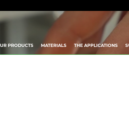
UR PRODUCTS
MATERIALS
THE APPLICATIONS
S