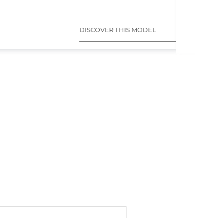
DISCOVER THIS MODEL