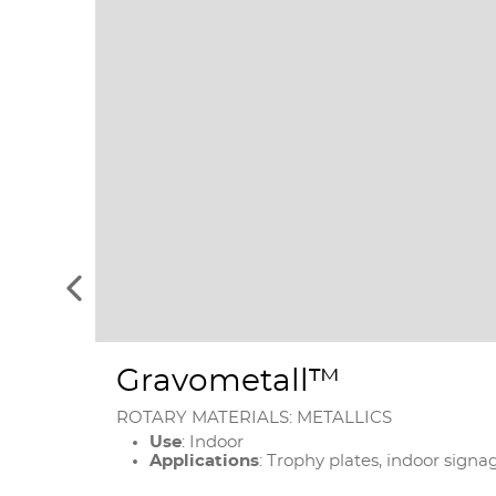
See
the
previous
elements
Gravometall™
ROTARY MATERIALS: METALLICS
Use
: Indoor
Applications
: Trophy plates, indoor signa