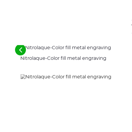
See
the
Nitrolaque-Color fill metal engraving
previous
elements