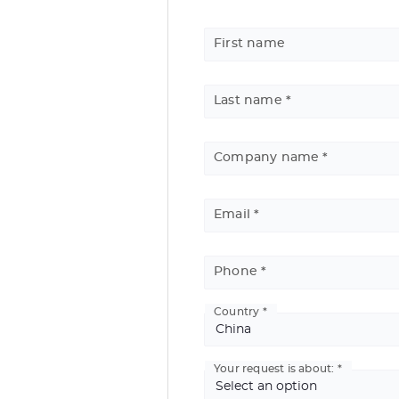
First name
See
the
previous
Last name
elements
[Discontinued] IS200
Company name
CNC ENGRAVING TABLE
Marking area
: 225 x 80 mm
Materials
: Plastics, metals and organic ma
Email
Applications
: Personalization, signage
Phone
Country
Basic
Address
Your request is about: