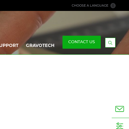
CHOOSE A LANGUAGE
CONTACT US
UPPORT
GRAVOTECH
Display
the
searchb