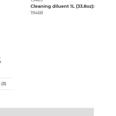
Cleaning diluent 1L (33.8oz):
19468
s
S
(3)