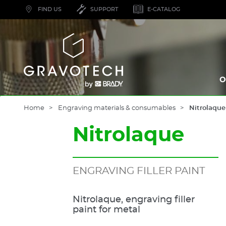
Skip
FIND US
SUPPORT
E-CATALOG
to
main
content
Gravotech
O
Home
Engraving materials & consumables
Nitrolaque
Nitrolaque
ENGRAVING FILLER PAINT
Nitrolaque, engraving filler
paint for metal