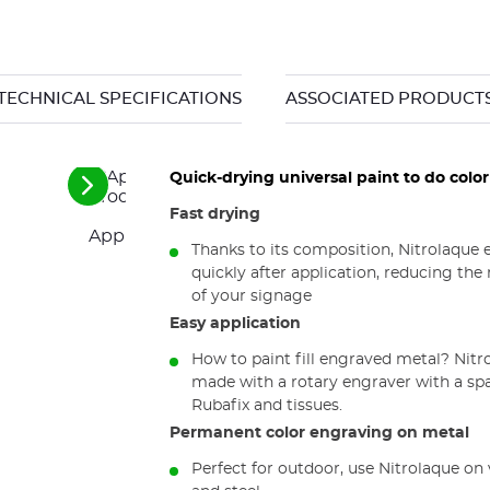
TECHNICAL SPECIFICATIONS
ASSOCIATED PRODUCT
Quick-drying universal paint to do colo
See
the
Fast drying
next
Application kit for Nitrolaque engraving fill co
elements
Thanks to its composition, Nitrolaque e
quickly after application, reducing th
of your signage
Easy application
How to paint fill engraved metal? Nitro
made with a rotary engraver with a spat
Rubafix and tissues.
Permanent color engraving on metal
Perfect for outdoor, use Nitrolaque o