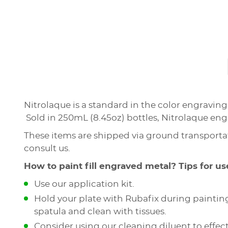
Nitrolaque is a standard in the color engravin
Sold in 250mL (8.45oz) bottles, Nitrolaque engra
These items are shipped via ground transportat
consult us.
How to paint fill engraved metal? Tips for us
Use our application kit.
Hold your plate with Rubafix during painting
spatula and clean with tissues.
Consider using our cleaning diluent to effect