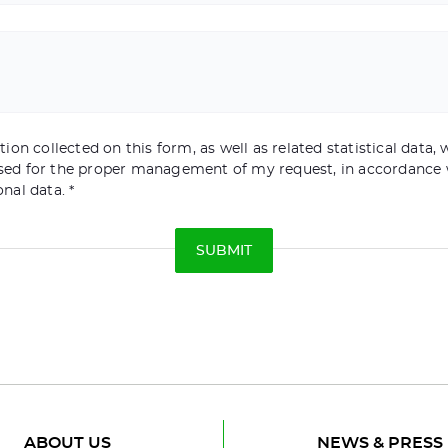
ion collected on this form, as well as related statistical data, w
sed for the proper management of my request, in accordance 
onal data.
ABOUT US
NEWS & PRESS