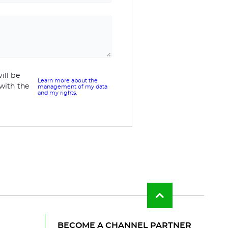
ill be
Learn more about the
with the
management of my data
and my rights.
Back
to
top
of
BECOME A CHANNEL PARTNER