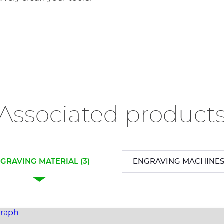
Associated product
GRAVING MATERIAL
(3)
ENGRAVING MACHINE