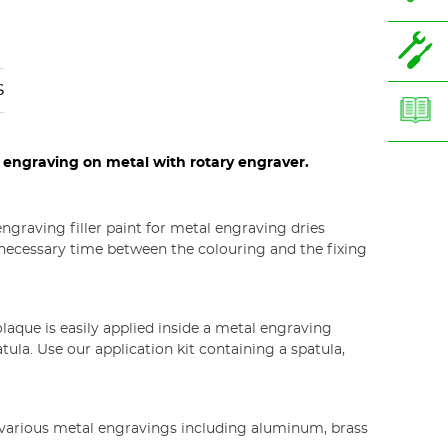
S
r engraving on metal with rotary engraver.
lor product
ngraving filler paint for metal engraving dries
e necessary time between the colouring and the fixing
laque is easily applied inside a metal engraving
ula. Use our application kit containing a spatula,
n various metal engravings including aluminum, brass