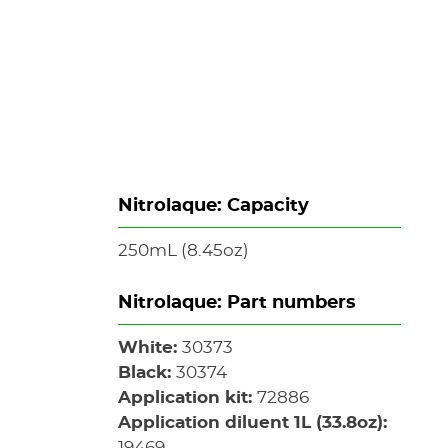
s
Nitrolaque: Capacity
250mL (8.45oz)
Nitrolaque: Part numbers
White:
30373
Black:
30374
Application kit:
72886
Application diluent 1L (33.8oz):
19469