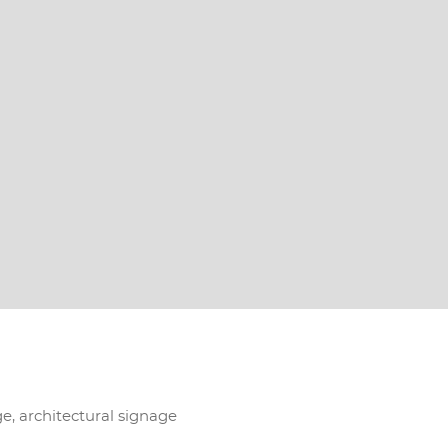
ge, architectural signage