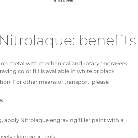
and steel.
Nitrolaque: benefit
g on metal with mechanical and rotary engravers.
ving color fill is available in white or black.
ion. For other means of transport, please
e:
, apply Nitrolaque engraving filler paint with a
ively clean your tools.