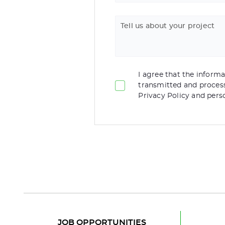
Tell us about your project
I agree that the informat
transmitted and proces
Privacy Policy and pers
JOB OPPORTUNITIES