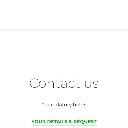
Contact us
*mandatory fields
CURRENT
YOUR DETAILS & REQUEST