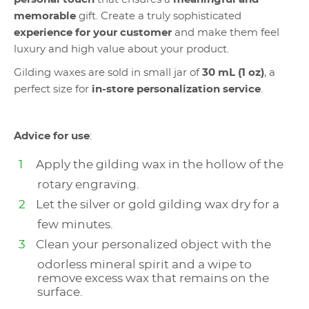
memorable
gift. Create a truly sophisticated
experience for your customer
and make them feel
luxury and high value about your product.
Gilding waxes are sold in small jar of
30 mL (1 oz)
, a
perfect size for
in-store personalization service
.
Advice for use
:
Apply the gilding wax in the hollow of the
rotary engraving.
Let the silver or gold gilding wax dry for a
few minutes.
Clean your personalized object with the
odorless mineral spirit and a wipe to
remove excess wax that remains on the
surface.