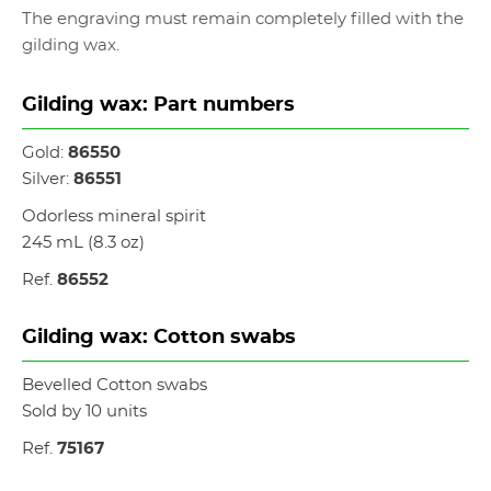
The engraving must remain completely filled with the
gilding wax.
Gilding wax: Part numbers
Gold:
86550
Silver:
86551
Odorless mineral spirit
245 mL (8.3 oz)
Ref.
86552
Gilding wax: Cotton swabs
Bevelled Cotton swabs
Sold by 10 units
Ref.
75167