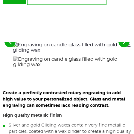
See
See
the
the
previous
nex
elements
ele
Create a perfectly contrasted rotary engraving to add
high value to your personalized object. Glass and metal
engraving can sometimes lack reading contrast.
High quality metallic finish
Silver and gold Gilding waxes contain very fine metallic
particles, coated with a wax binder to create a high quality