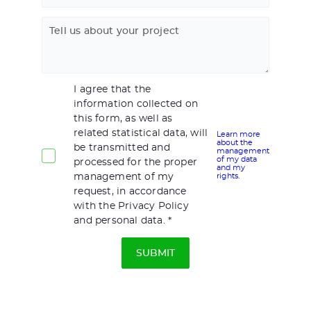
Tell us about your project
I agree that the
information collected on
this form, as well as
related statistical data, will
Learn more
about the
be transmitted and
management
of my data
processed for the proper
and my
management of my
rights.
request, in accordance
with the Privacy Policy
and personal data.