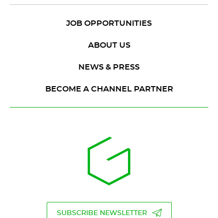
JOB OPPORTUNITIES
ABOUT US
NEWS & PRESS
BECOME A CHANNEL PARTNER
SUBSCRIBE NEWSLETTER