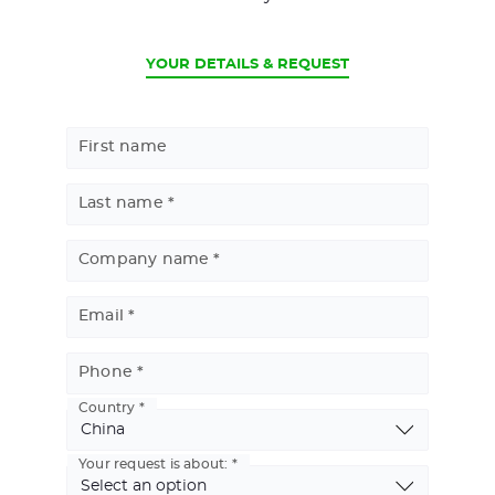
CURRENT
YOUR DETAILS & REQUEST
First name
Last name
Company name
Email
Phone
Country
Basic
Address
Your request is about: