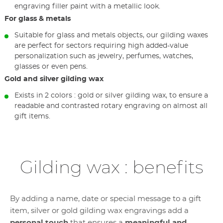
engraving filler paint with a metallic look.
For glass & metals
Suitable for glass and metals objects, our gilding waxes
are perfect for sectors requiring high added-value
personalization such as jewelry, perfumes, watches,
glasses or even pens.
Gold and silver gilding wax
Exists in 2 colors : gold or silver gilding wax, to ensure a
readable and contrasted rotary engraving on almost all
gift items.
Gilding wax : benefits
By adding a name, date or special message to a gift
item, silver or gold gilding wax engravings add a
personal touch
that ensures a
meaningful and