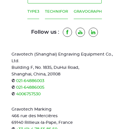
TYPE3
TECHNIFOR
GRAVOGRAPH
Follow us :
Facebook
Youtube
LinkedIn
Gravotech (Shanghai) Engraving Equipment Co.,
Ltd.
Building F, No. 1835, DuHui Road,
Shanghai, China, 201108
✆
021-64886003
✆
021-64886005
✆
4006757530
Gravotech Marking
466 rue des Mercières
69140 Rillieux-la-Pape, France