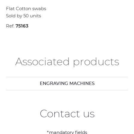
Flat Cotton swabs
Sold by 50 units
Ref.
75163
Associated products
ENGRAVING MACHINES
Contact us
*mandatory fields