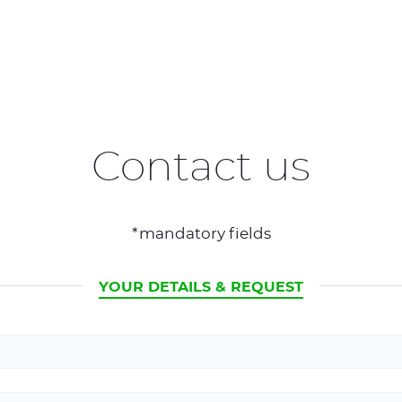
Contact us
*mandatory fields
CURRENT
YOUR DETAILS & REQUEST