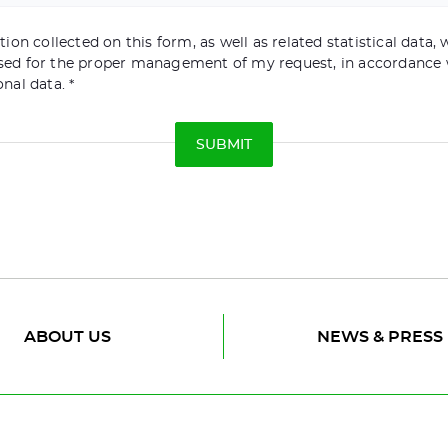
ion collected on this form, as well as related statistical data, w
sed for the proper management of my request, in accordance 
onal data.
ABOUT US
NEWS & PRESS