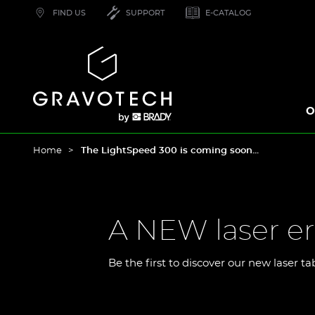
Skip
FIND US
SUPPORT
E-CATALOG
to
main
content
Gravotech
O
Home
The LightSpeed 300 is coming soon...
A NEW laser er
Be the first to discover our new laser ta