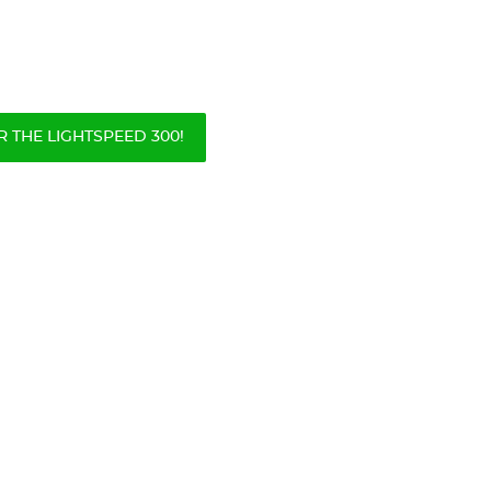
 THE LIGHTSPEED 300!