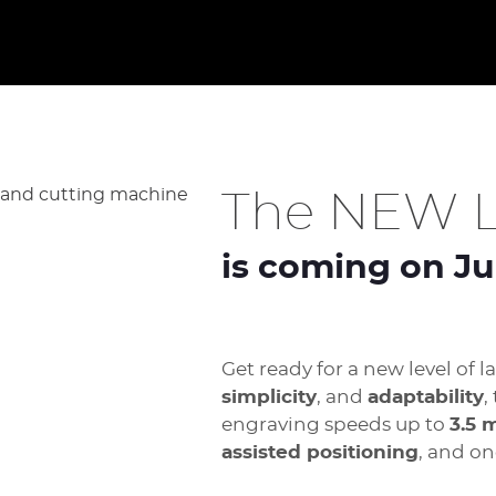
The NEW L
is coming on Ju
Get ready for a new level of 
simplicity
, and
adaptability
,
engraving speeds up to
3.5 
assisted positioning
, and on