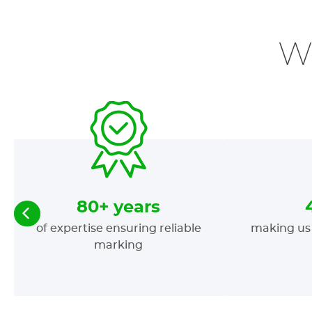
W
80+ years
of expertise ensuring reliable
making us 
marking