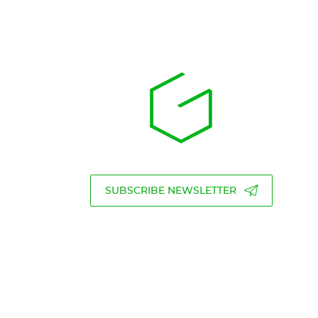
SUBSCRIBE NEWSLETTER