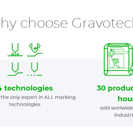
hy choose Gravotec
4 technologies
30 produc
the only expert in ALL marking
hou
technologies
sold worlwide
industr