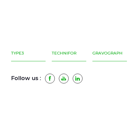
TYPE3
TECHNIFOR
GRAVOGRAPH
Follow us :
Facebook
Youtube
LinkedIn