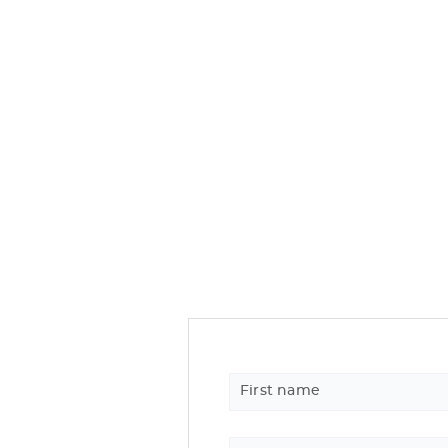
First name