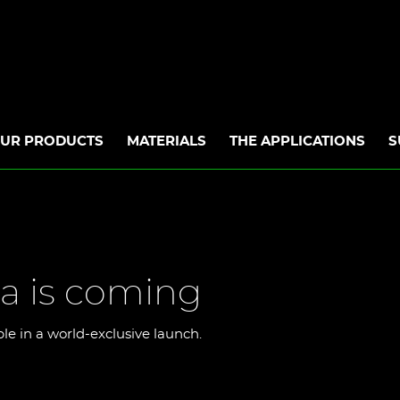
UR PRODUCTS
MATERIALS
THE APPLICATIONS
S
a is coming
ble in a world-exclusive launch.