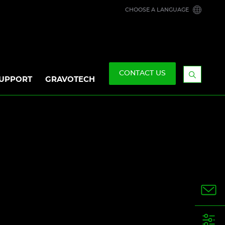
CHOOSE A LANGUAGE
CONTACT US
UPPORT
GRAVOTECH
Display
the
searchb