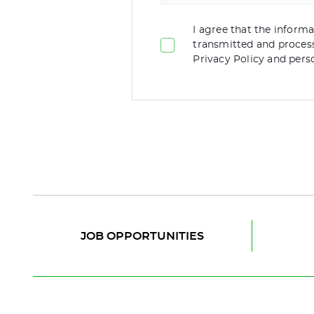
I agree that the informat
transmitted and proces
Privacy Policy and pers
JOB OPPORTUNITIES