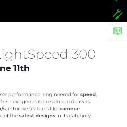
ightSpeed 300
ne 11th
laser performance. Engineered for
speed
,
 this next-generation solution delivers
m/s
, intuitive features like
camera-
e of the
safest designs
in its category.