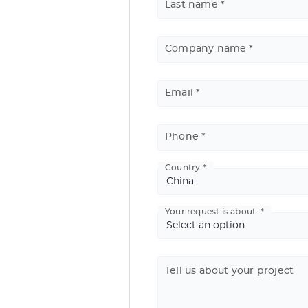
Last name
Company name
Email
Phone
Country
Basic
Address
Your request is about:
Tell us about your project