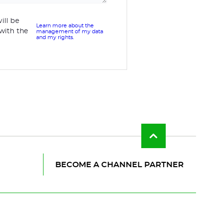
ill be
Learn more about the
with the
management of my data
and my rights.
Back
to
top
of
BECOME A CHANNEL PARTNER
the
page