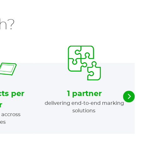
h?
ts per
1 partner
delivering end-to-end marking
r
solutions
 accross
ies