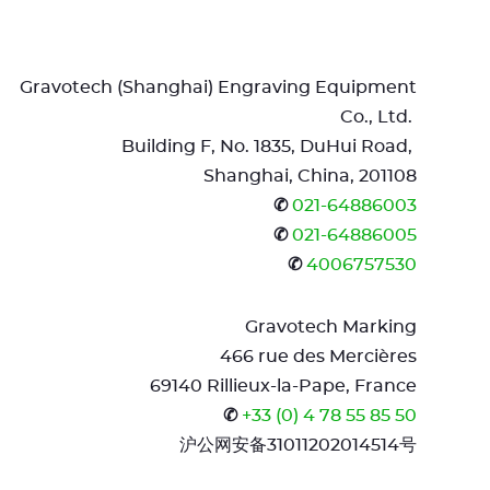
Gravotech (Shanghai) Engraving Equipment
Co., Ltd.
Building F, No. 1835, DuHui Road,
Shanghai, China, 201108
✆
021-64886003
✆
021-64886005
✆
4006757530
Gravotech Marking
466 rue des Mercières
69140 Rillieux-la-Pape, France
✆
+33 (0) 4 78 55 85 50
沪公网安备31011202014514号